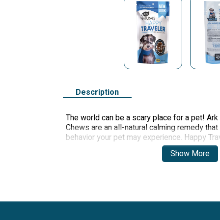
Description
The world can be a scary place for a pet! Ark
Chews are an all-natural calming remedy that
behavior your pet may experience. Happy Tra
anxiety, motion sickness, nerves from thunde
Show More
tension caused by changes in your pet's daily
Made with four powerful calming ingred
or cat.
For dogs and cats 12 weeks and older.
Veterinarian-recommended supplemen
Gluten-free.