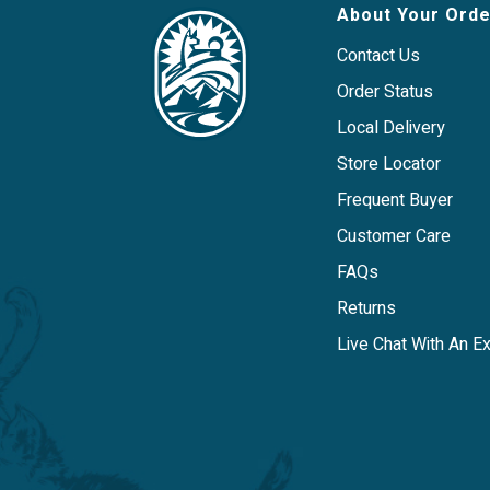
Carefully crafted in the USA.
About Your Orde
Contact Us
Order Status
Local Delivery
Store Locator
Frequent Buyer
Customer Care
FAQs
Returns
Live Chat With An E