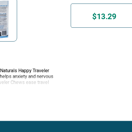
$13.29
 Naturals Happy Traveler
 helps anxiety and nervous
veler Chews ease travel
rstorms or fireworks and
 routine.
ients to help calm your dog
t