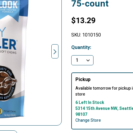
75-count
$13.29
SKU:
1010150
Quantity:
Pickup
Available tomorrow for pickup 
store
6 Left In Stock
5314 15th Avenue NW, Seattl
98107
Change Store