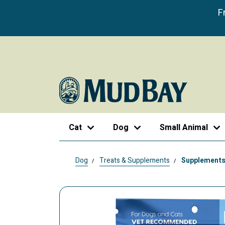
F
Cat
Dog
Small Animal
Dog
Treats & Supplements
Supplement