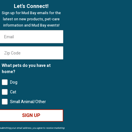
Let's Connect!
Sign up for Mud Bay emails for the
latest on new products, pet-care
information and Mud Bay events!
What pets do you have at
home?
Dog
Cat
Small Animal/Other
SIGN UP
submitting your email address, you agree to receive marketing