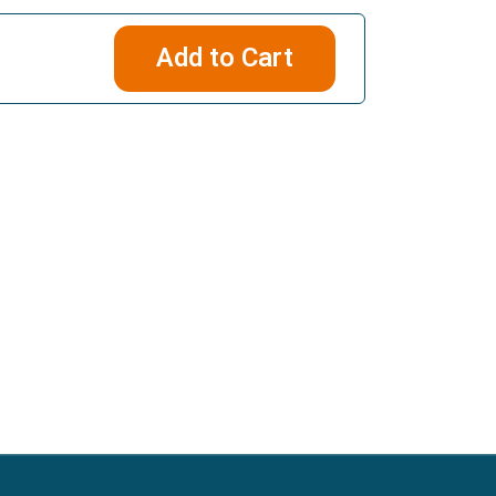
Add to Cart