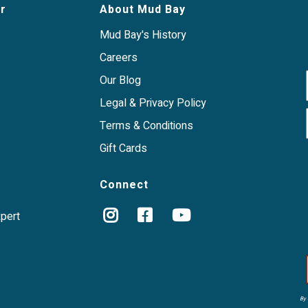
r
About Mud Bay
Mud Bay's History
Careers
Our Blog
Legal & Privacy Policy
Terms & Conditions
Gift Cards
Connect
xpert
By 