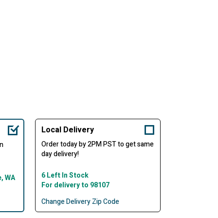
Local Delivery
Order today by 2PM PST to get same
in
day delivery!
6 Left In Stock
e, WA
For delivery to 98107
Change Delivery Zip Code