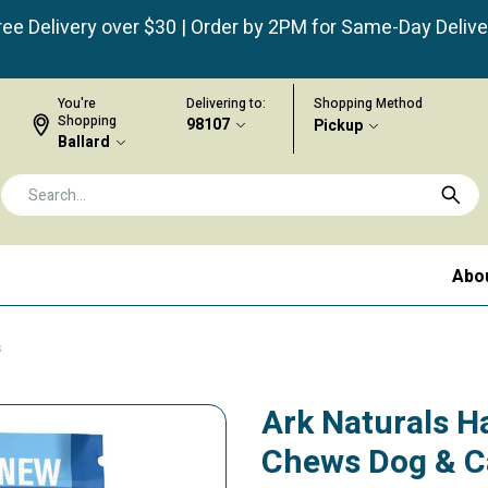
ree Delivery over $30 | Order by 2PM for Same-Day Delive
You're
Delivering to:
Shopping Method
Shopping
98107
Pickup
Ballard
Abo
s
Ark Naturals H
Chews Dog & C