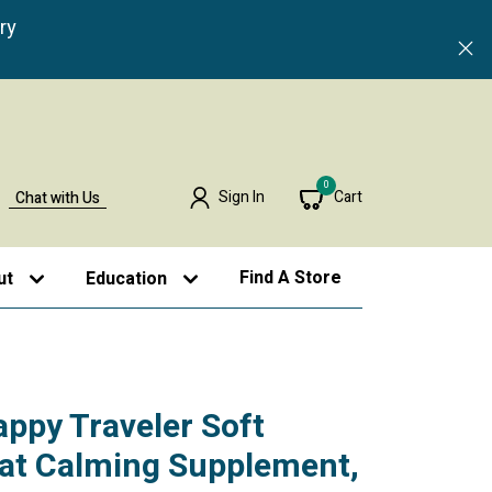
ry
0
Sign In
Cart
Chat with Us
Find A Store
ut
Education
appy Traveler Soft
at Calming Supplement,