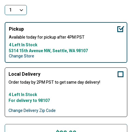
Pickup
Available today for pickup after 4PM PST
4 Left In Stock
5314 15th Avenue NW, Seattle, WA 98107
Change Store
Local Delivery
Order today by 2PM PST to get same day delivery!
4 Left In Stock
For delivery to 98107
Change Delivery Zip Code