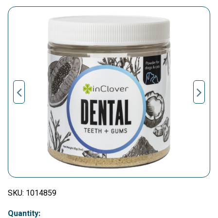
SKU:
1014859
Quantity: