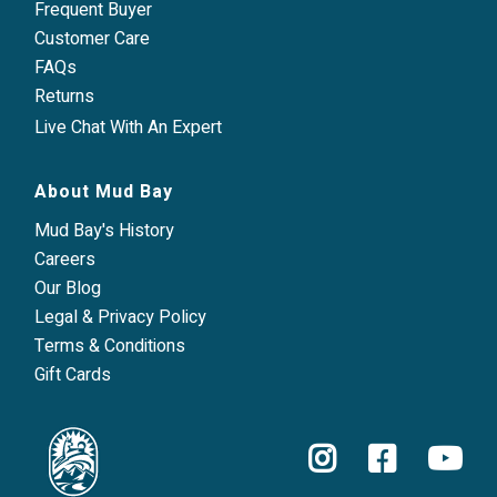
Frequent Buyer
Customer Care
FAQs
Returns
Live Chat With An Expert
About Mud Bay
Mud Bay's History
Careers
Our Blog
Legal & Privacy Policy
Terms & Conditions
Gift Cards