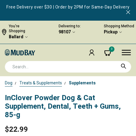
Free Delivery over $30 | Order by 2PM for Same-Day Delivery
You're
Delivering to:
Shopping Method
Shopping
98107
Pickup
Ballard
0
Dog
Treats & Supplements
Supplements
InClover Powder Dog & Cat
Supplement, Dental, Teeth + Gums,
85-g
$22.99