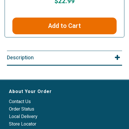
$22.99
Add to Cart
Description
About Your Order
Contact Us
Order Status
Local Delivery
Store Locator