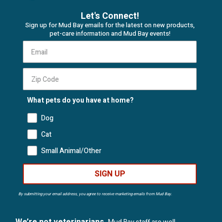
Let's Connect!
Sign up for Mud Bay emails for the latest on new products,
pet-care information and Mud Bay events!
What pets do you have at home?
Dog
Cat
Small Animal/Other
SIGN UP
By submitting your email address, you agree to receive marketing emails from Mud Bay.