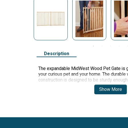
Description
The expandable MidWest Wood Pet Gate is gr
your curious pet and your home. The durabl
construction is designed to be sturdy enough 
lightweight enough to be portable. The no-sl
Show More
walls and prevent your gate from slipping.
Item Dimensions
Height
24 inches
Width
50.25-94 inches