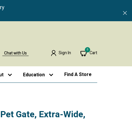
ry
0
Sign In
Cart
Chat with Us
Find A Store
ut
Education
et Gate, Extra-Wide,