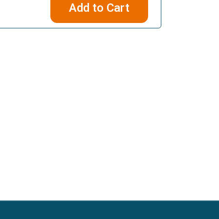
Add to Cart