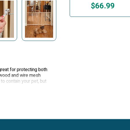
$66.99
eat for protecting both
e wood and wire mesh
to contain your pet, but
ip bumpers protect your