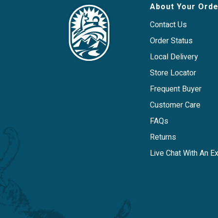
About Your Orde
Contact Us
Order Status
Local Delivery
Store Locator
Frequent Buyer
Customer Care
FAQs
Returns
Live Chat With An E