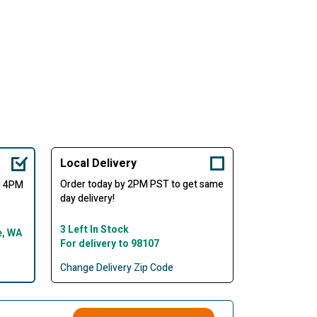
Local Delivery
Order today by 2PM PST to get same
er 4PM
day delivery!
3 Left In Stock
e, WA
For delivery to 98107
Change Delivery Zip Code