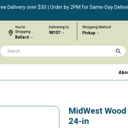
ree Delivery over $30 | Order by 2PM for Same-Day Delive
You're
Delivering to:
Shopping Method
Shopping
98107
Pickup
Ballard
Abo
MidWest Wood P
24-in