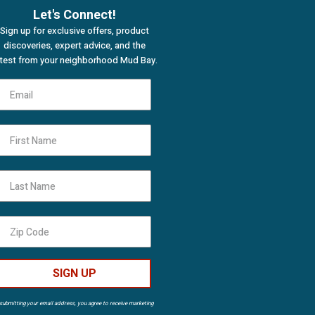
Let's Connect!
Sign up for exclusive offers, product
discoveries, expert advice, and the
atest from your neighborhood Mud Bay.
First Name
Last Name
SIGN UP
submitting your email address, you agree to receive marketing