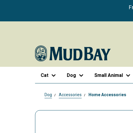
F
Cat
Dog
Small Animal
Dog
Accessories
Home Accessories