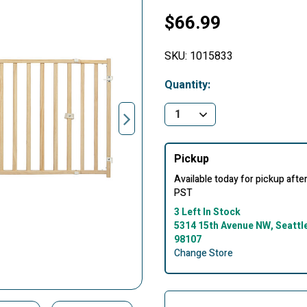
$66.99
SKU:
1015833
Quantity:
Pickup
Available today for pickup aft
PST
3 Left In Stock
5314 15th Avenue NW, Seattl
98107
Change Store