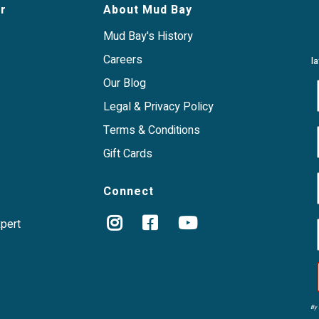
r
About Mud Bay
Mud Bay's History
Careers
l
Our Blog
Legal & Privacy Policy
Terms & Conditions
Gift Cards
Connect
xpert
By 