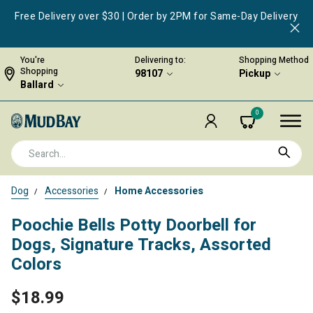
Free Delivery over $30 | Order by 2PM for Same-Day Delivery
You're
Delivering to:
Shopping Method
Shopping
98107
Pickup
Ballard
0
Dog
Accessories
Home Accessories
Poochie Bells Potty Doorbell for
Dogs, Signature Tracks, Assorted
Colors
$18.99