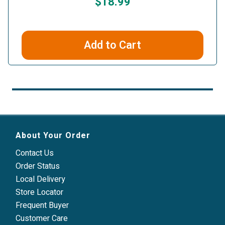
$18.99
Add to Cart
About Your Order
Contact Us
Order Status
Local Delivery
Store Locator
Frequent Buyer
Customer Care