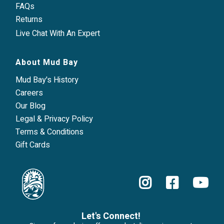
FAQs
Returns
Live Chat With An Expert
About Mud Bay
Mud Bay's History
Careers
Our Blog
Legal & Privacy Policy
Terms & Conditions
Gift Cards
Let's Connect!