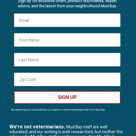
Sign up for exclusive offers, product discoveries, expert
advice, and the latest from your neighborhood Mud Bay.
First Name
Last Name
SIGN UP
By submitting your email address, you agree to receive marketing emails from Mud Bay.
We’re not veterinarians.
Mud Bay staff are well
educated, and our writing is well-researched, but neither the