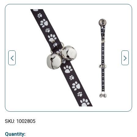
SKU:
1002805
Quantity: