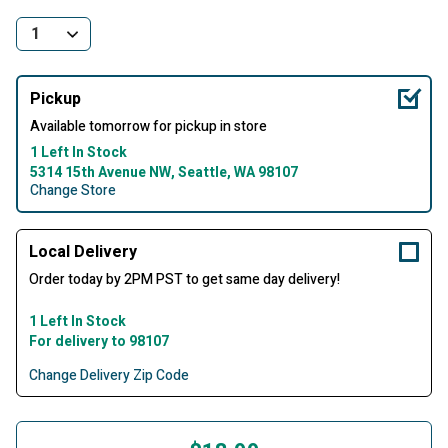
Pickup
Available tomorrow for pickup in store
1 Left In Stock
5314 15th Avenue NW, Seattle, WA 98107
Change Store
Local Delivery
Order today by 2PM PST to get same day delivery!
1 Left In Stock
For delivery to 98107
Change Delivery Zip Code