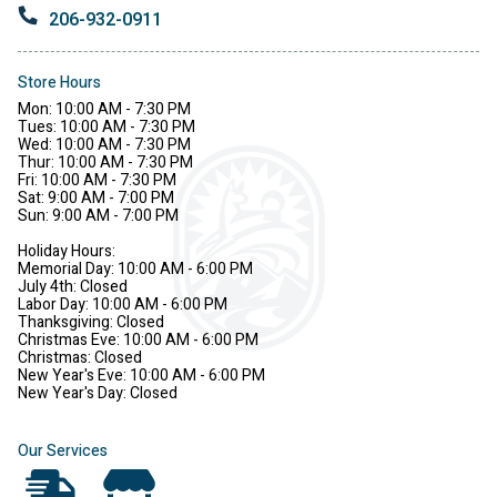
206-932-0911
Store Hours
Mon: 10:00 AM - 7:30 PM
Tues: 10:00 AM - 7:30 PM
Wed: 10:00 AM - 7:30 PM
Thur: 10:00 AM - 7:30 PM
Fri: 10:00 AM - 7:30 PM
Sat: 9:00 AM - 7:00 PM
Sun: 9:00 AM - 7:00 PM
Holiday Hours:
Memorial Day: 10:00 AM - 6:00 PM
July 4th: Closed
Labor Day: 10:00 AM - 6:00 PM
Thanksgiving: Closed
Christmas Eve: 10:00 AM - 6:00 PM
Christmas: Closed
New Year's Eve: 10:00 AM - 6:00 PM
New Year's Day: Closed
Our Services