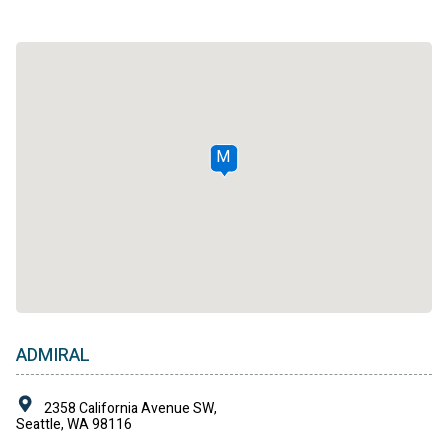
M
ADMIRAL
2358 California Avenue SW,
Seattle, WA 98116