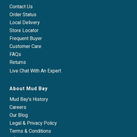
Contact Us
Order Status
Local Delivery
Store Locator
Frequent Buyer
Customer Care
FAQs
Returns
Live Chat With An Expert
About Mud Bay
Mud Bay's History
Careers
Our Blog
Legal & Privacy Policy
Terms & Conditions