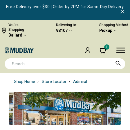
Free Delivery over $30 | Order by 2PM for Same-Day Delivery
You're
Delivering to:
Shopping Method
Shopping
98107
Pickup
Ballard
0
Shop Home
Store Locator
Admiral