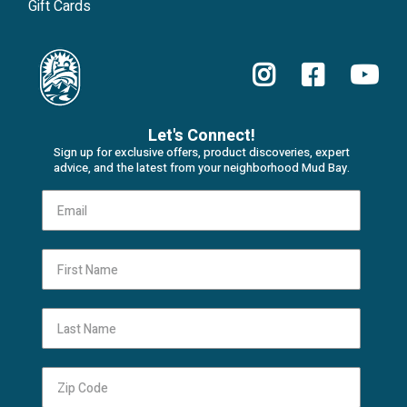
Gift Cards
Let's Connect!
Sign up for exclusive offers, product discoveries, expert
advice, and the latest from your neighborhood Mud Bay.
First Name
Last Name