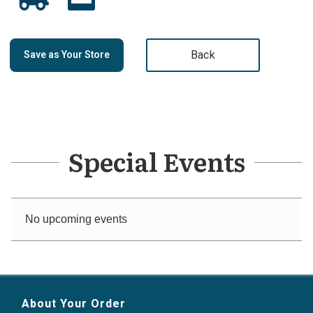
Back
Save as Your Store
Special Events
No upcoming events
About Your Order