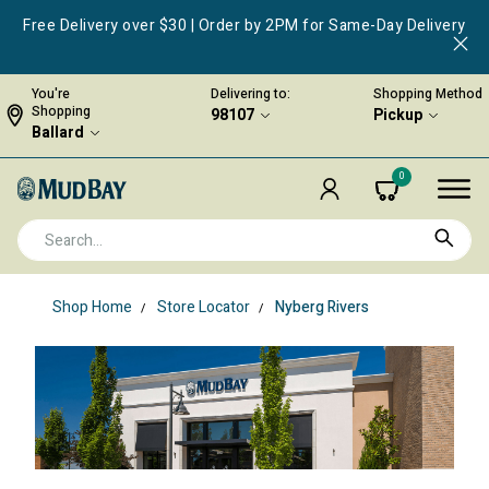
Free Delivery over $30 | Order by 2PM for Same-Day Delivery
You're
Delivering to:
Shopping Method
Shopping
98107
Pickup
Ballard
0
Shop Home
Store Locator
Nyberg Rivers