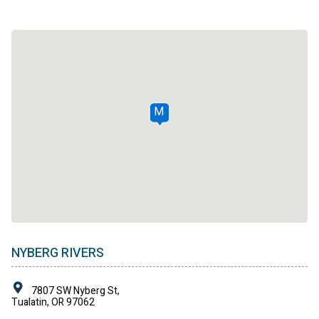
M
NYBERG RIVERS
7807 SW Nyberg St,
Tualatin, OR 97062