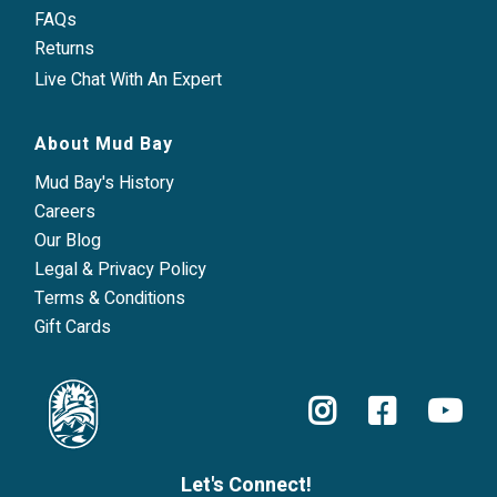
FAQs
Returns
Live Chat With An Expert
About Mud Bay
Mud Bay's History
Careers
Our Blog
Legal & Privacy Policy
Terms & Conditions
Gift Cards
Let's Connect!