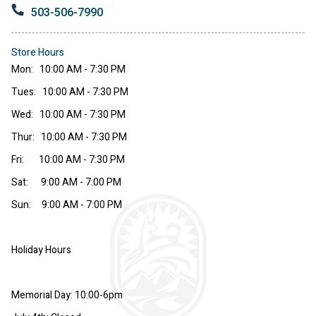
503-506-7990
Store Hours
Mon: 10:00 AM - 7:30 PM
Tues: 10:00 AM - 7:30 PM
Wed: 10:00 AM - 7:30 PM
Thur: 10:00 AM - 7:30 PM
Fri: 10:00 AM - 7:30 PM
Sat: 9:00 AM - 7:00 PM
Sun: 9:00 AM - 7:00 PM
Holiday Hours
Memorial Day: 10:00-6pm