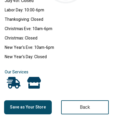
July 4th: Closed
Labor Day: 10:00-6pm
Thanksgiving: Closed
Christmas Eve: 10am-6pm
Christmas: Closed
New Year's Eve: 10am-6pm
New Year's Day: Closed
Our Services
Back
Save as Your Store