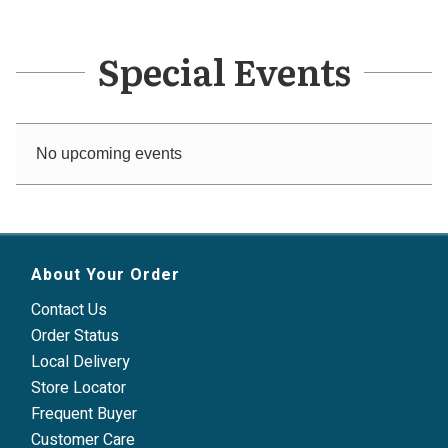
Special Events
No upcoming events
About Your Order
Contact Us
Order Status
Local Delivery
Store Locator
Frequent Buyer
Customer Care