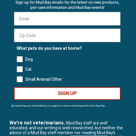
Sign up for Mud Bay emails for the latest on new products,
pet-care information and Mud Bay events!
What pets do you have at home?
Dog
Cat
Small Animal/Other
SIGN UP
By submitting your email address, you agree to receive marketing emails from Mud Bay.
We’re not veterinarians.
Mud Bay staff are well
educated, and our writing is well-researched, but neither the
advice of a Mud Bay staff member nor reading Mud Bay’s