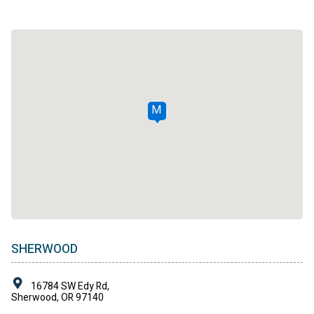
M
SHERWOOD
16784 SW Edy Rd,
Sherwood, OR 97140