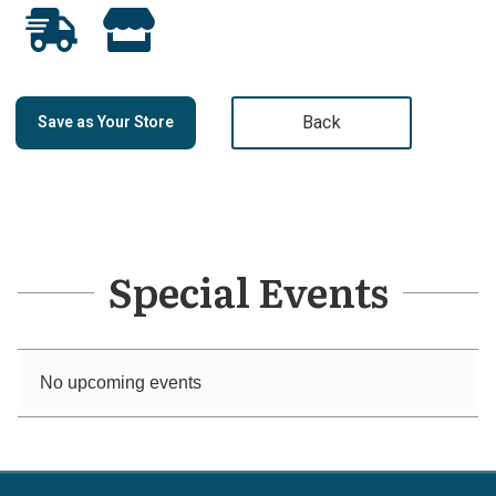
Back
Save as Your Store
Special Events
No upcoming events