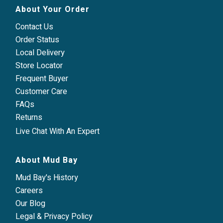
About Your Order
Contact Us
Order Status
Local Delivery
Store Locator
Frequent Buyer
Customer Care
FAQs
Returns
Live Chat With An Expert
About Mud Bay
Mud Bay's History
Careers
Our Blog
Legal & Privacy Policy