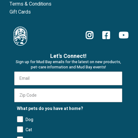
Terms & Conditions
Gift Cards
Let's Connect!
Sign up for Mud Bay emails for the latest on new products,
pet-care information and Mud Bay events!
What pets do you have at home?
Dog
Cat