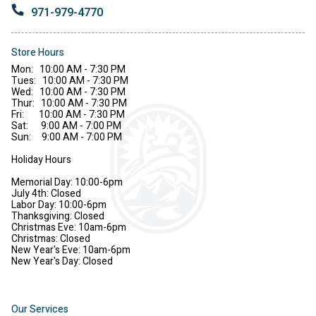
971-979-4770
Store Hours
Mon: 10:00 AM - 7:30 PM
Tues: 10:00 AM - 7:30 PM
Wed: 10:00 AM - 7:30 PM
Thur: 10:00 AM - 7:30 PM
Fri: 10:00 AM - 7:30 PM
Sat: 9:00 AM - 7:00 PM
Sun: 9:00 AM - 7:00 PM
Holiday Hours
Memorial Day: 10:00-6pm
July 4th: Closed
Labor Day: 10:00-6pm
Thanksgiving: Closed
Christmas Eve: 10am-6pm
Christmas: Closed
New Year's Eve: 10am-6pm
New Year's Day: Closed
Our Services