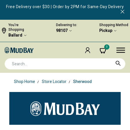
Free Delivery over $30 | Order by 2PM for Same-Day Delivery
You're
Delivering to:
Shopping Method
Shopping
98107
Pickup
Ballard
0
Shop Home
Store Locator
Sherwood