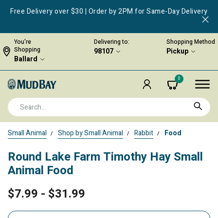
Free Delivery over $30 | Order by 2PM for Same-Day Delivery
You're
Delivering to:
Shopping Method
Shopping
98107
Pickup
Ballard
0
Small Animal
Shop by Small Animal
Rabbit
Food
Round Lake Farm Timothy Hay Small
Animal Food
$7.99
-
$31.99