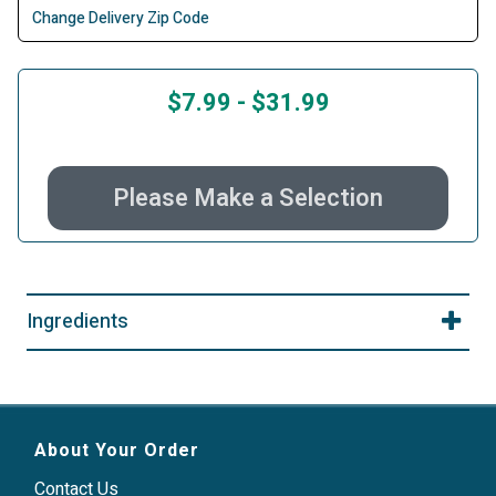
Change Delivery Zip Code
$7.99
-
$31.99
Please Make a Selection
Ingredients
About Your Order
Contact Us