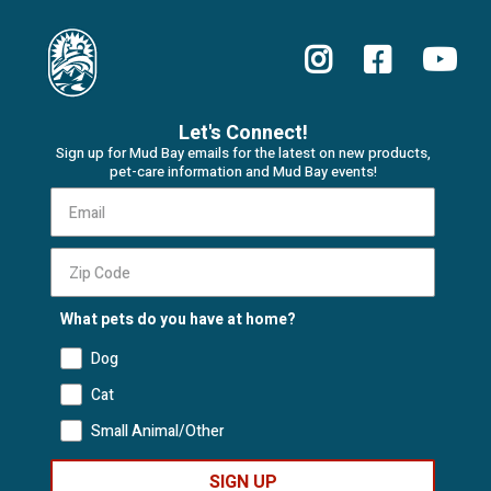
Let's Connect!
Sign up for Mud Bay emails for the latest on new products,
pet-care information and Mud Bay events!
What pets do you have at home?
Dog
Cat
Small Animal/Other
SIGN UP