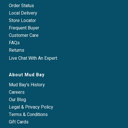
Order Status
Local Delivery
Store Locator
Frequent Buyer
Customer Care
FAQs
Returns
Live Chat With An Expert
About Mud Bay
Mud Bay's History
Careers
Our Blog
Legal & Privacy Policy
Terms & Conditions
Gift Cards