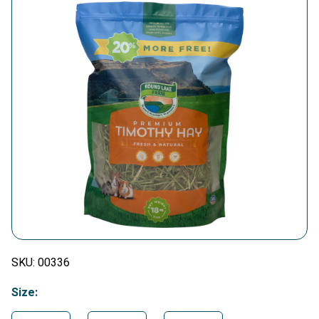
SKU:
00336
Size: