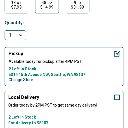
18 oz
48 oz
9 lb
$7.99
$14.99
$31.99
Quantity:
Pickup
Available today for pickup after 4PM PST
2 Left In Stock
5314 15th Avenue NW, Seattle, WA 98107
Change Store
Local Delivery
Order today by 2PM PST to get same day delivery!
2 Left In Stock
For delivery to 98107