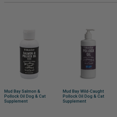
Mud Bay Salmon &
Mud Bay Wild-Caught
Pollock Oil Dog & Cat
Pollock Oil Dog & Cat
Supplement
Supplement