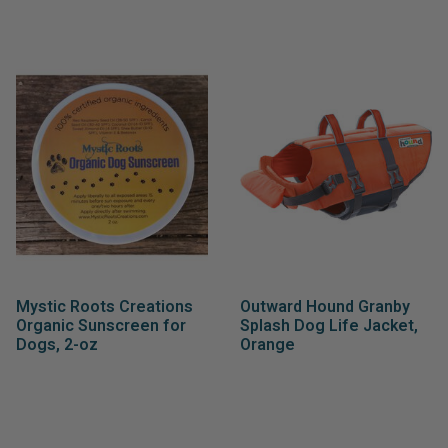
Mystic Roots Creations
Outward Hound Granby
Organic Sunscreen for
Splash Dog Life Jacket,
Dogs, 2-oz
Orange