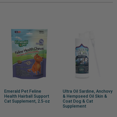
Emerald Pet Feline
Ultra Oil Sardine, Anchovy
Health Hairball Support
& Hempseed Oil Skin &
Cat Supplement, 2.5-oz
Coat Dog & Cat
Supplement