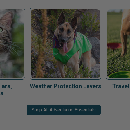
lars,
Weather Protection Layers
Travel
es
Shop All Adventuring Essentials