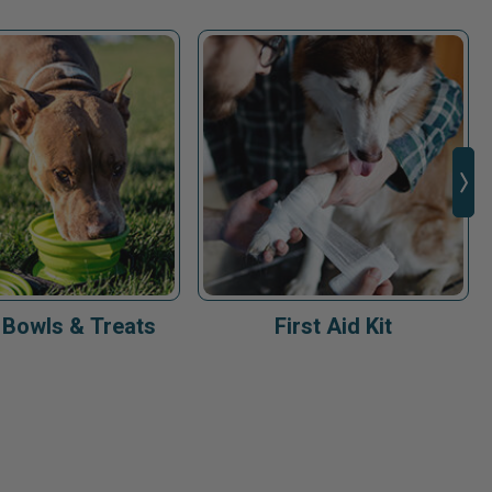
 Bowls & Treats
First Aid Kit