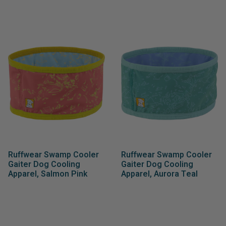
Ruffwear Swamp Cooler
Ruffwear Swamp Cooler
Gaiter Dog Cooling
Gaiter Dog Cooling
Apparel, Salmon Pink
Apparel, Aurora Teal