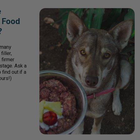
e
w Food
?
r many
iller,
 firmer
 stage. Ask a
find out if a
ours!)