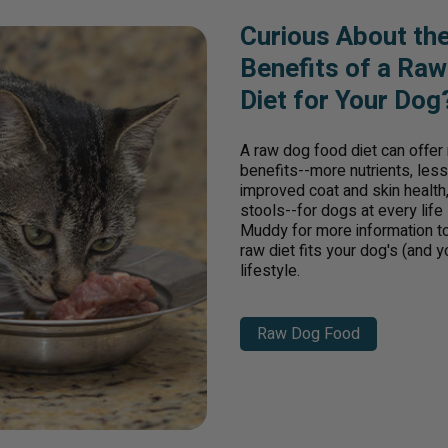
Curious About th
Benefits of a Ra
Diet for Your Dog
A raw dog food diet can offe
benefits--more nutrients, less f
improved coat and skin health,
stools--for dogs at every life
Muddy for more information to 
raw diet fits your dog's (and y
lifestyle.
Raw Dog Food