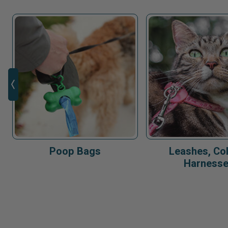
Poop Bags
Leashes, Col
Harness