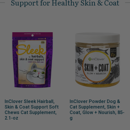
Support for Healthy Skin & Coat
InClover Sleek Hairball,
InClover Powder Dog &
Skin & Coat Support Soft
Cat Supplement, Skin +
Chews Cat Supplement,
Coat, Glow + Nourish, 85-
2.1-oz
g