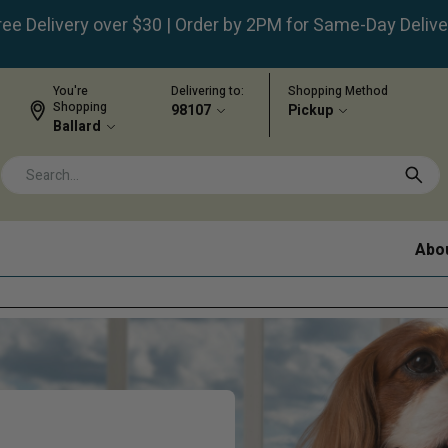
ree Delivery over $30 | Order by 2PM for Same-Day Delive
You're
Delivering to:
Shopping Method
Shopping
98107
Pickup
Ballard
Abo