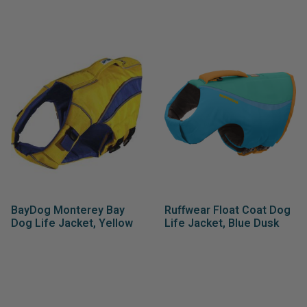
BayDog Monterey Bay
Ruffwear Float Coat Dog
Dog Life Jacket, Yellow
Life Jacket, Blue Dusk