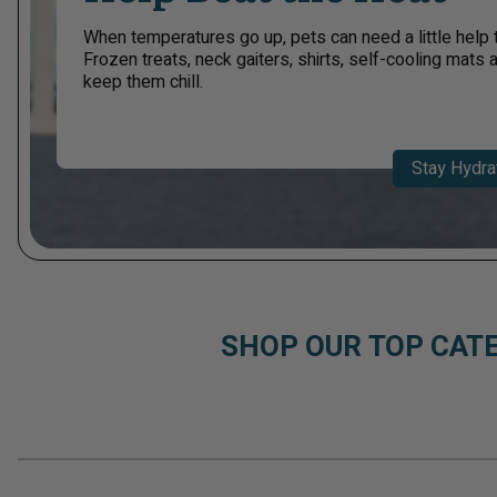
When temperatures go up, pets can need a little help 
Frozen treats, neck gaiters, shirts, self-cooling mats
keep them chill.​
Stay Hydra
SHOP OUR TOP CAT