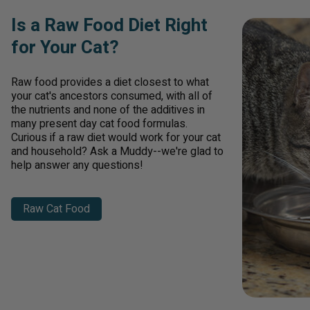
Is a Raw Food Diet Right
for Your Cat?
Raw food provides a diet closest to what
your cat's ancestors consumed, with all of
the nutrients and none of the additives in
many present day cat food formulas.
Curious if a raw diet would work for your cat
and household? Ask a Muddy--we're glad to
help answer any questions!
Raw Cat Food