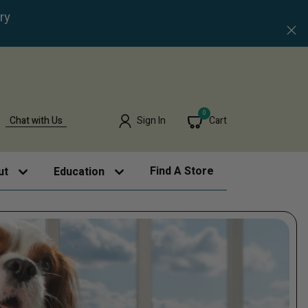
ry
0
Chat with Us
Sign In
Cart
Find A Store
ut
Education