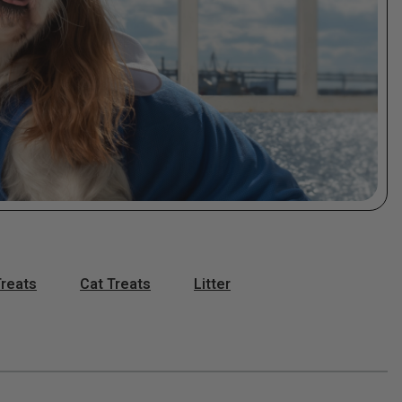
reats
Cat Treats
Litter