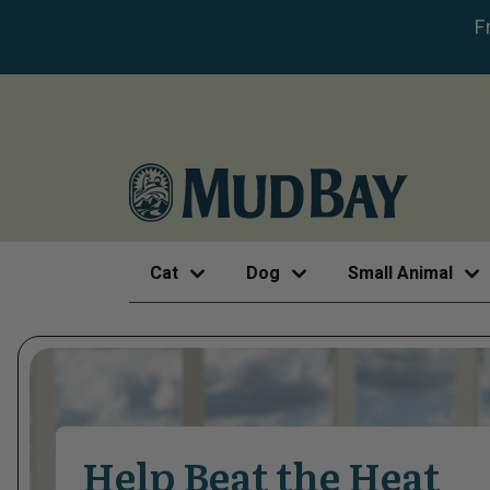
F
Cat
Dog
Small Animal
Help Beat the Heat