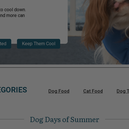
to cool down.
 and more can
ted
Keep Them Cool
EGORIES
Dog Food
Cat Food
Dog T
Dog Days of Summer