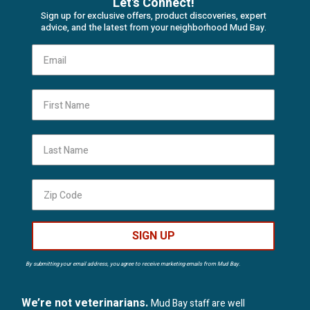
Let's Connect!
Sign up for exclusive offers, product discoveries, expert
advice, and the latest from your neighborhood Mud Bay.
First Name
Last Name
SIGN UP
By submitting your email address, you agree to receive marketing emails from Mud Bay.
We’re not veterinarians.
Mud Bay staff are well