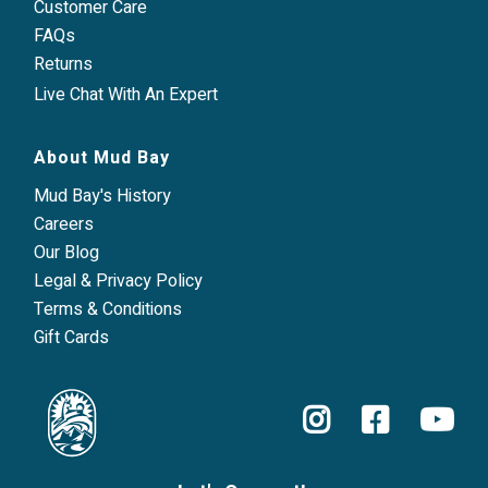
Customer Care
FAQs
Returns
Live Chat With An Expert
About Mud Bay
Mud Bay's History
Careers
Our Blog
Legal & Privacy Policy
Terms & Conditions
Gift Cards