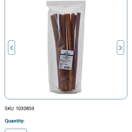
SKU:
1030859
Quantity: