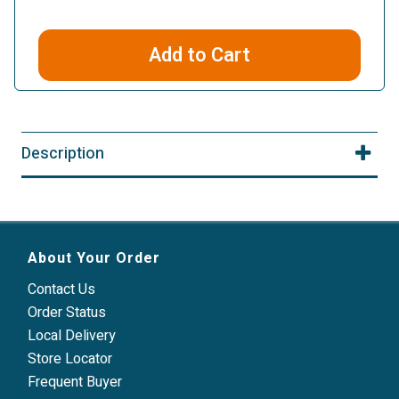
Add to Cart
Description
About Your Order
Contact Us
Order Status
Local Delivery
Store Locator
Frequent Buyer