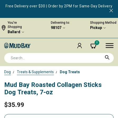
Free Delivery over $30 | Order by 2PM for Same-Day Delivery
You're
Delivering to:
Shopping Method
Shopping
98107
Pickup
Ballard
0
Dog
Treats & Supplements
Dog Treats
Mud Bay Roasted Collagen Sticks
Dog Treats, 7-oz
$35.99