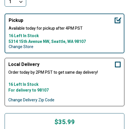
Pickup
Available today for pickup after 4PM PST
16 Left In Stock
5314 15th Avenue NW, Seattle, WA 98107
Change Store
Local Delivery
Order today by 2PM PST to get same day delivery!
16 Left In Stock
For delivery to 98107
Change Delivery Zip Code
$35.99