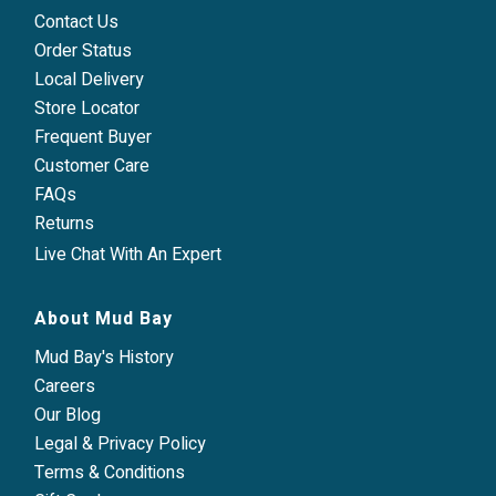
Contact Us
Order Status
Local Delivery
Store Locator
Frequent Buyer
Customer Care
FAQs
Returns
Live Chat With An Expert
About Mud Bay
Mud Bay's History
Careers
Our Blog
Legal & Privacy Policy
Terms & Conditions