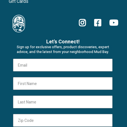
Gift Cards
Let's Connect!
Sign up for exclusive offers, product discoveries, expert
advice, and the latest from your neighborhood Mud Bay.
First Name
Last Name