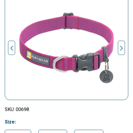
SKU:
00698
Size: