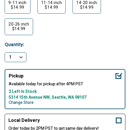
9-11 inch
11-14 inch
14-20 inch
$14.99
$14.99
$14.99
20-26 inch
$14.99
Quantity:
Pickup
Available today for pickup after 4PM PST
2 Left In Stock
5314 15th Avenue NW, Seattle, WA 98107
Change Store
Local Delivery
Order today by 2PM PST to get same day delivery!