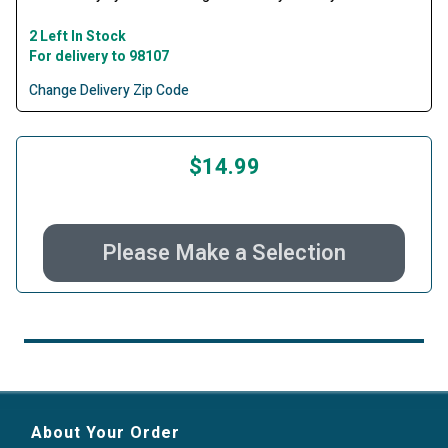
2 Left In Stock
For delivery to 98107
Change Delivery Zip Code
$14.99
Please Make a Selection
About Your Order