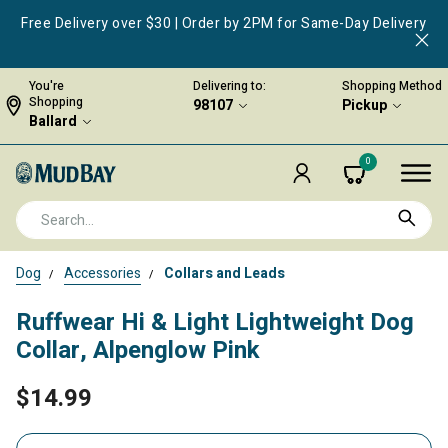
Free Delivery over $30 | Order by 2PM for Same-Day Delivery
You're
Delivering to:
Shopping Method
Shopping
98107
Pickup
Ballard
0
Dog
Accessories
Collars and Leads
Ruffwear Hi & Light Lightweight Dog
Collar, Alpenglow Pink
$14.99