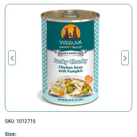
SKU:
1012715
Size: