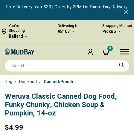
Free Delivery over $30 | Order by 2PM for Same-Day Delivery
You're
Delivering to:
Shopping Method
Shopping
98107
Pickup
Ballard
0
Dog
Dog Food
Canned/Pouch
Weruva Classic Canned Dog Food,
Funky Chunky, Chicken Soup &
Pumpkin, 14-oz
$4.99