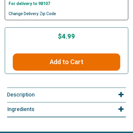
For delivery to 98107
Change Delivery Zip Code
$4.99
Add to Cart
Description
Ingredients