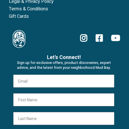
Legal & Privacy Policy
Terms & Conditions
Gift Cards
Let's Connect!
Sign up for exclusive offers, product discoveries, expert
advice, and the latest from your neighborhood Mud Bay.
First Name
Last Name