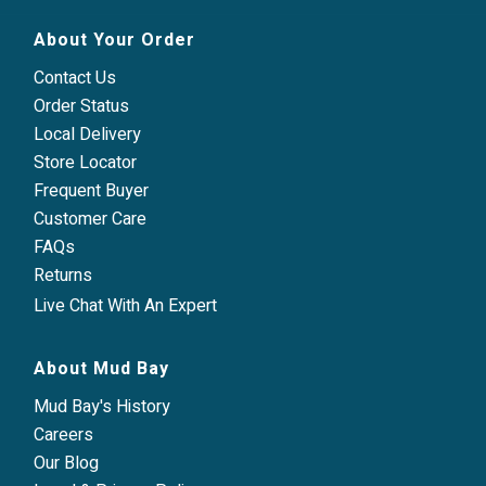
About Your Order
Contact Us
Order Status
Local Delivery
Store Locator
Frequent Buyer
Customer Care
FAQs
Returns
Live Chat With An Expert
About Mud Bay
Mud Bay's History
Careers
Our Blog