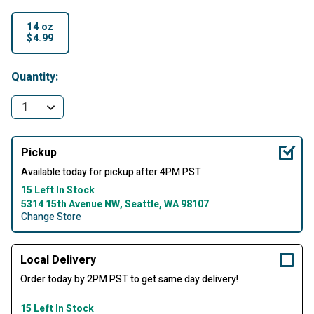
14 oz
$4.99
selected
Quantity:
Pickup
Available today for pickup after 4PM PST
15 Left In Stock
5314 15th Avenue NW, Seattle, WA 98107
Change Store
Local Delivery
Order today by 2PM PST to get same day delivery!
15 Left In Stock