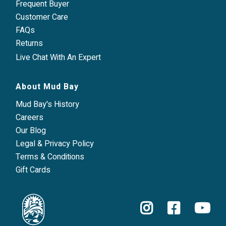
Frequent Buyer
Customer Care
FAQs
Returns
Live Chat With An Expert
About Mud Bay
Mud Bay's History
Careers
Our Blog
Legal & Privacy Policy
Terms & Conditions
Gift Cards