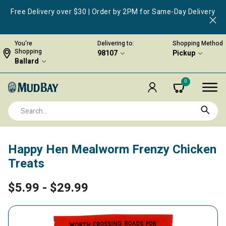
Free Delivery over $30 | Order by 2PM for Same-Day Delivery
You're
Delivering to:
Shopping Method
Shopping
98107
Pickup
Ballard
0
Happy Hen Mealworm Frenzy Chicken
Treats
$5.99
-
$29.99