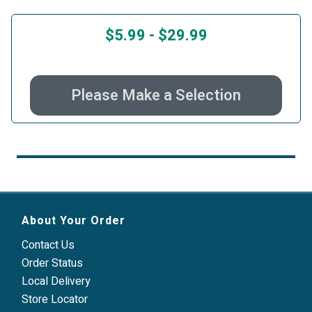
$5.99
-
$29.99
Please Make a Selection
About Your Order
Contact Us
Order Status
Local Delivery
Store Locator