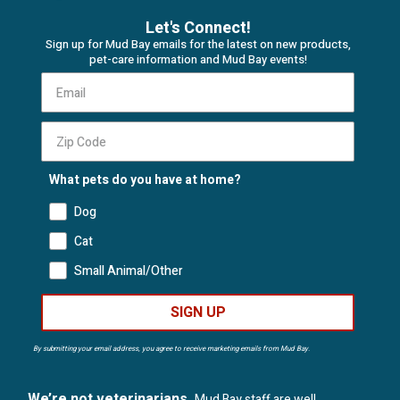
Let's Connect!
Sign up for Mud Bay emails for the latest on new products,
pet-care information and Mud Bay events!
What pets do you have at home?
Dog
Cat
Small Animal/Other
SIGN UP
By submitting your email address, you agree to receive marketing emails from Mud Bay.
We’re not veterinarians.
Mud Bay staff are well