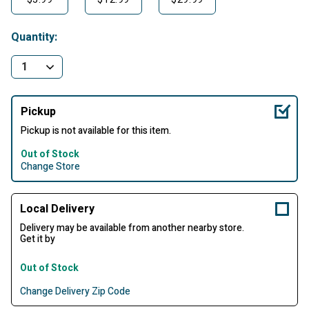
Quantity:
Pickup
Pickup is not available for this item.
Out of Stock
Change Store
Local Delivery
Delivery may be available from another nearby store.
Get it by
Out of Stock
Change Delivery Zip Code