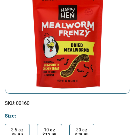
SKU:
00160
Size:
3.5 oz
10 oz
30 oz
$5.99
$12.99
$29.99