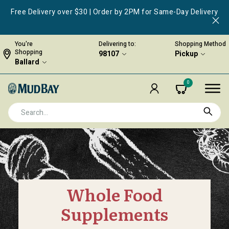
Free Delivery over $30 | Order by 2PM for Same-Day Delivery
You're
Delivering to:
Shopping Method
Shopping
98107
Pickup
Ballard
0
Whole Food
Supplements