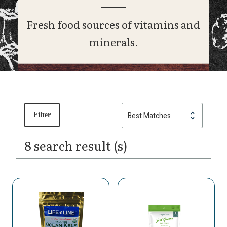
Fresh food sources of vitamins and
minerals.
Filter
8 search result (s)