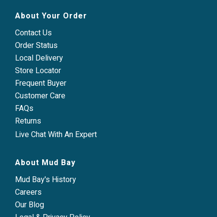
About Your Order
Contact Us
Order Status
Local Delivery
Store Locator
Frequent Buyer
Customer Care
FAQs
Returns
Live Chat With An Expert
About Mud Bay
Mud Bay's History
Careers
Our Blog