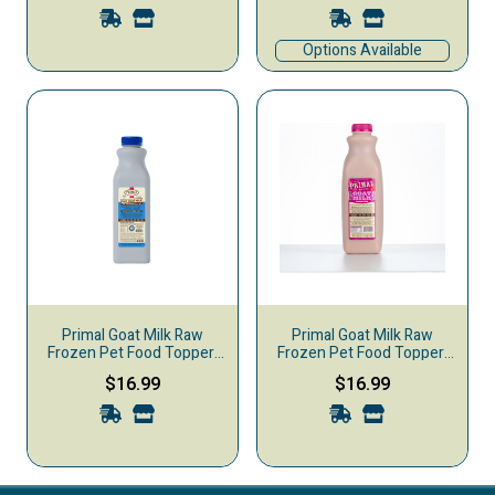
Options Available
Primal Goat Milk Raw
Primal Goat Milk Raw
Frozen Pet Food Topper,
Frozen Pet Food Topper,
Blueberry Pom Burst, 32-
Cranberry Blast, 32-oz
$16.99
$16.99
oz