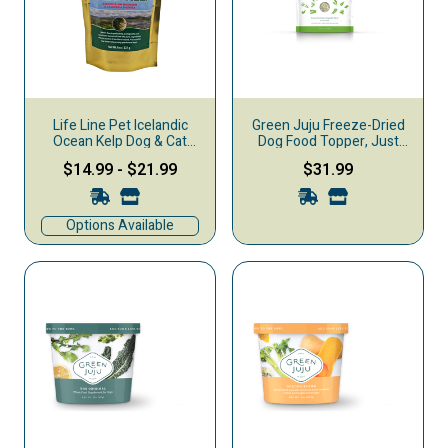
Life Line Pet Icelandic
Green Juju Freeze-Dried
Ocean Kelp Dog & Cat
Dog Food Topper, Just
Supplement
Greens
$14.99
-
$21.99
$31.99
Options Available