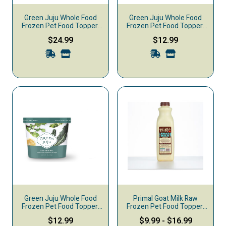
Green Juju Whole Food
Green Juju Whole Food
Frozen Pet Food Topper,
Frozen Pet Food Topper,
Just Greens, 30-oz
Golden Blend, 15-oz
$24.99
$12.99
Green Juju Whole Food
Primal Goat Milk Raw
Frozen Pet Food Topper,
Frozen Pet Food Topper,
Just Greens, 15-oz
Original
$12.99
$9.99
-
$16.99