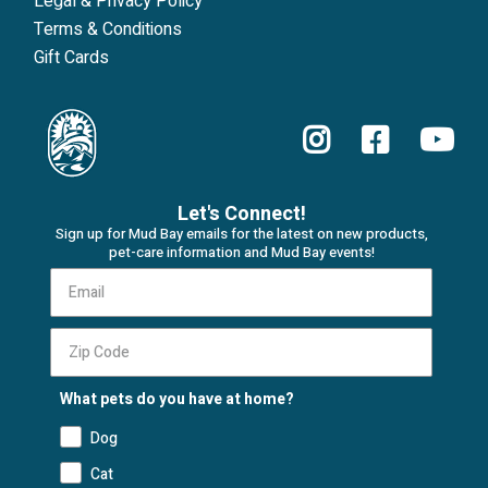
Legal & Privacy Policy
Terms & Conditions
Gift Cards
Let's Connect!
Sign up for Mud Bay emails for the latest on new products,
pet-care information and Mud Bay events!
What pets do you have at home?
Dog
Cat