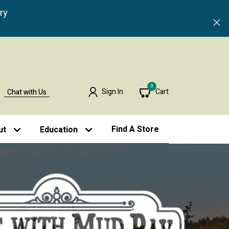
ry
0
Sign In
Cart
Chat with Us
Find A Store
ut
Education