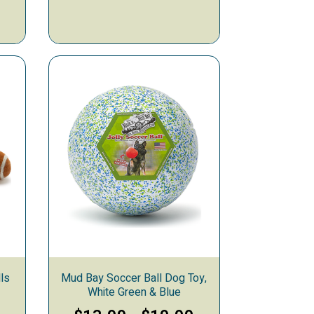
ls
Mud Bay Soccer Ball Dog Toy,
White Green & Blue