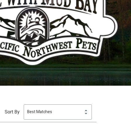
Sort By