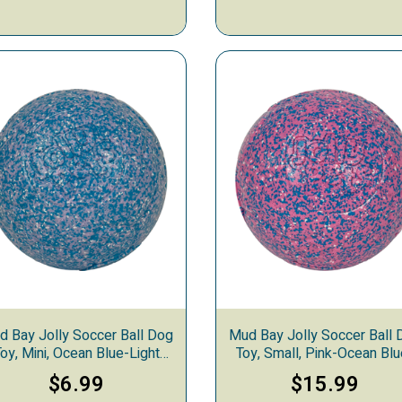
d Bay Jolly Soccer Ball Dog
Mud Bay Jolly Soccer Ball 
oy, Mini, Ocean Blue-Light
Toy, Small, Pink-Ocean Blu
Purple-White
White
$6.99
$15.99