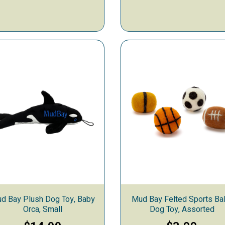
d Bay Plush Dog Toy, Baby
Mud Bay Felted Sports Bal
Orca, Small
Dog Toy, Assorted