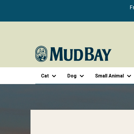
F
Cat
Dog
Small Animal