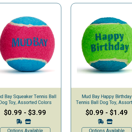
ys for Dogs
d Bay Squeaker Tennis Ball
Mud Bay Happy Birthday
Dog Toy, Assorted Colors
Tennis Ball Dog Toy, Assor
Colors
$0.99
-
$3.99
$0.99
-
$1.49
Options Available
Options Available