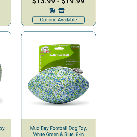
$13.99
-
$19.99
Options Available
oy,
Mud Bay Football Dog Toy,
White Green & Blue, 8-in