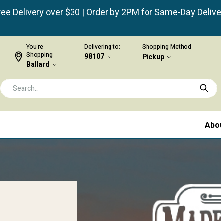
ree Delivery over $30 | Order by 2PM for Same-Day Delive
You're
Delivering to:
Shopping Method
Shopping
98107
Pickup
Ballard
Abo