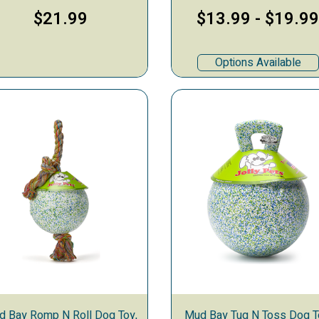
$21.99
$13.99
-
$19.9
Options Available
d Bay Romp N Roll Dog Toy,
Mud Bay Tug N Toss Dog T