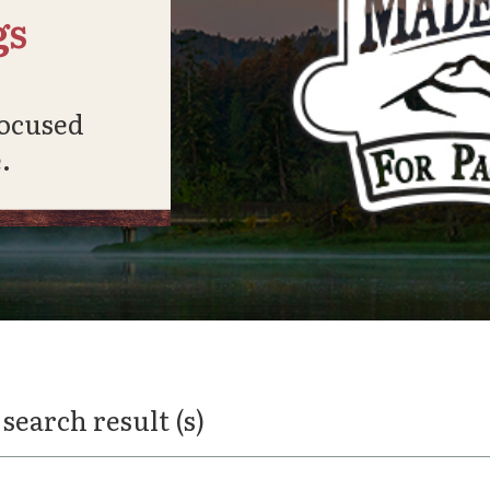
gs
focused
.
 search result (s)