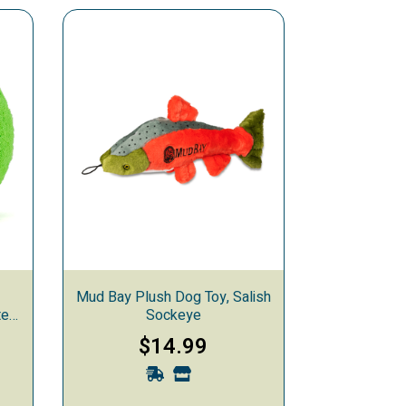
Mud Bay Plush Dog Toy, Salish
ted
Sockeye
$14.99