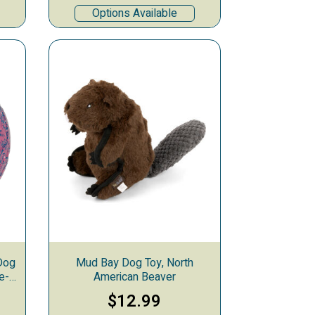
Options Available
Dog
Mud Bay Dog Toy, North
e-
American Beaver
$12.99