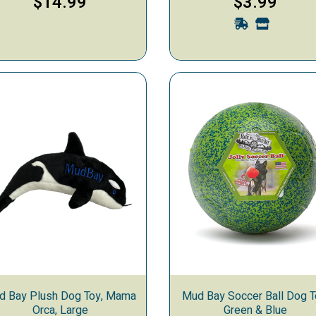
$14.99
$3.99
d Bay Plush Dog Toy, Mama
Mud Bay Soccer Ball Dog T
Orca, Large
Green & Blue