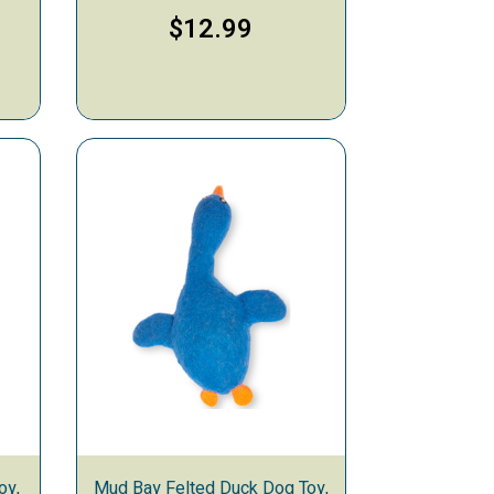
9
$12.99
oy,
Mud Bay Felted Duck Dog Toy,