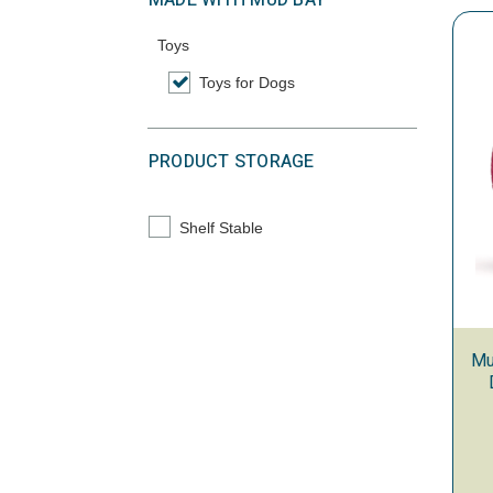
MADE WITH MUD BAY
Toys
Toys for Dogs
selected Currently Refined by Category: To
PRODUCT STORAGE
Shelf Stable
Refine by Product Storage: Shelf Stable
Mu