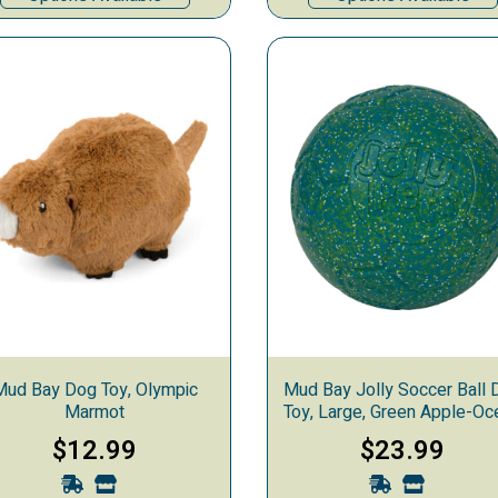
Mud Bay Dog Toy, Olympic
Mud Bay Jolly Soccer Ball 
Marmot
Toy, Large, Green Apple-Oc
Blue-White
$12.99
$23.99