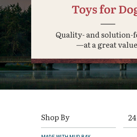
Toys for Do
Quality- and solution-
—at a great value
Shop By
24