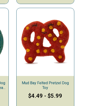
Dog
Mud Bay Felted Pretzel Dog
ean
Toy
$4.49
-
$5.99