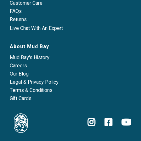
Customer Care
FAQs
Returns
Live Chat With An Expert
About Mud Bay
Mud Bay's History
Careers
Our Blog
Legal & Privacy Policy
Terms & Conditions
Gift Cards