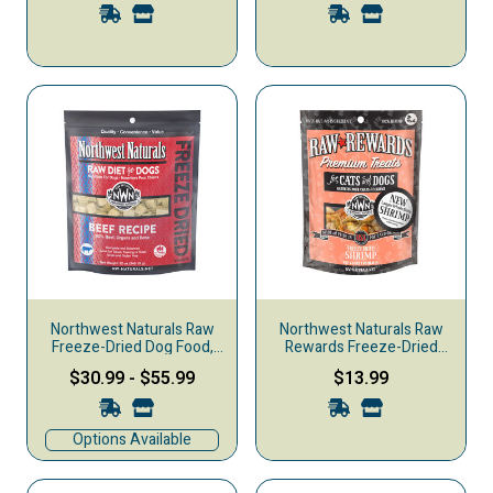
Northwest Naturals Raw
Northwest Naturals Raw
Freeze-Dried Dog Food,
Rewards Freeze-Dried
Nuggets, Beef
Dog & Cat Treats, Shrimp,
$30.99
-
$55.99
$13.99
1-oz
Options Available