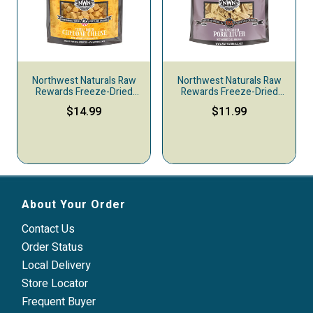
Northwest Naturals Raw
Northwest Naturals Raw
Rewards Freeze-Dried
Rewards Freeze-Dried
Dog & Cat Treats, Cheddar
Dog & Cat Treats, Pork
$14.99
$11.99
Cheese, 6-oz
Liver
About Your Order
Contact Us
Order Status
Local Delivery
Store Locator
Frequent Buyer