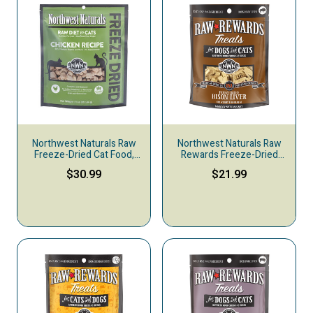
Northwest Naturals Raw
Northwest Naturals Raw
Freeze-Dried Cat Food,
Rewards Freeze-Dried
Chicken
Dog & Cat Treats, Bison
$30.99
$21.99
Liver, 3-oz