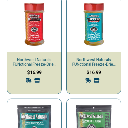
Northwest Naturals
Northwest Naturals
FUNctional Freeze-Dried
FUNctional Freeze-Dried
Raw Pet Food Topper,
Raw Pet Food Topper,
$16.99
$16.99
Beef Liver & Turmeric, 4.5-
Chicken Breast & New
oz
Zealand Green Mussels, 5-
oz