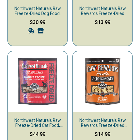
Northwest Naturals Raw
Northwest Naturals Raw
Freeze-Dried Dog Food,
Rewards Freeze-Dried
Nuggets, Whitefish &
Dog & Cat Treats, Lamb
$30.99
$13.99
Salmon
Liver, 3-oz
Northwest Naturals Raw
Northwest Naturals Raw
Freeze-Dried Cat Food,
Rewards Freeze-Dried
Rabbit
Dog & Cat Treats, Salmon,
$44.99
$14.99
2.5-oz