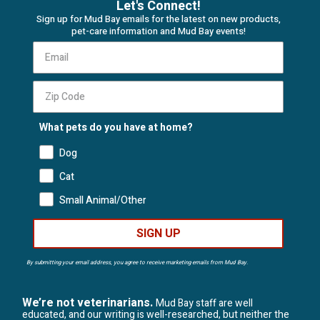
Let's Connect!
Sign up for Mud Bay emails for the latest on new products,
pet-care information and Mud Bay events!
What pets do you have at home?
Dog
Cat
Small Animal/Other
SIGN UP
By submitting your email address, you agree to receive marketing emails from Mud Bay.
We’re not veterinarians.
Mud Bay staff are well
educated, and our writing is well-researched, but neither the