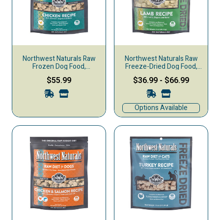
Northwest Naturals Raw
Northwest Naturals Raw
Frozen Dog Food,
Freeze-Dried Dog Food,
Nuggets, Chicken
Nuggets, Lamb
$55.99
$36.99
-
$66.99
Options Available