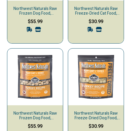
Northwest Naturals Raw
Northwest Naturals Raw
Frozen Dog Food,
Freeze-Dried Cat Food,
Nuggets, Chicken &
Turkey
$55.99
$30.99
Salmon
Northwest Naturals Raw
Northwest Naturals Raw
Frozen Dog Food,
Freeze-Dried Dog Food,
Nuggets, Turkey
Nuggets, Turkey
$55.99
$30.99