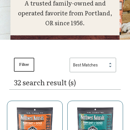
A trusted family-owned and
operated favorite from Portland,
OR since 1956.
Filter
32 search result (s)