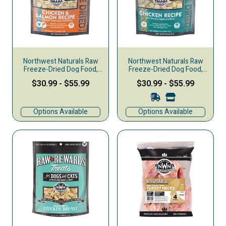
Northwest Naturals Raw
Northwest Naturals Raw
Freeze-Dried Dog Food,
Freeze-Dried Dog Food,
Nuggets, Chicken &
Nuggets, Chicken
$30.99
-
$55.99
$30.99
-
$55.99
Salmon
Options Available
Options Available