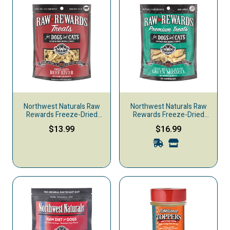
Northwest Naturals Raw
Northwest Naturals Raw
Rewards Freeze-Dried
Rewards Freeze-Dried
Dog & Cat Treats, Beef
Dog & Cat Treats, Green
$13.99
$16.99
Liver
Mussels, 2-oz