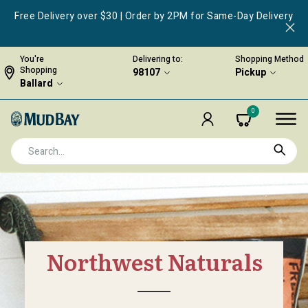
Free Delivery over $30 | Order by 2PM for Same-Day Delivery
You're
Delivering to:
Shopping Method
Shopping
98107
Pickup
Ballard
0
Northwest Naturals