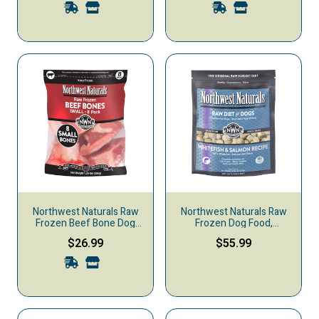
Northwest Naturals Raw
Northwest Naturals Raw
Frozen Beef Bone Dog
Frozen Dog Food,
Treats
Nuggets, Whitefish &
$26.99
$55.99
Salmon