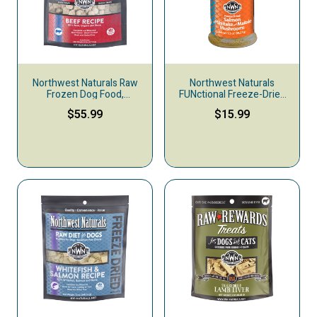
Northwest Naturals Raw
Northwest Naturals
Frozen Dog Food,
FUNctional Freeze-Dried
Nuggets, Beef
Raw Pet Food Topper,
$55.99
$15.99
Salmon & Shiitake &
Maitake Mushrooms, 3.5-
oz