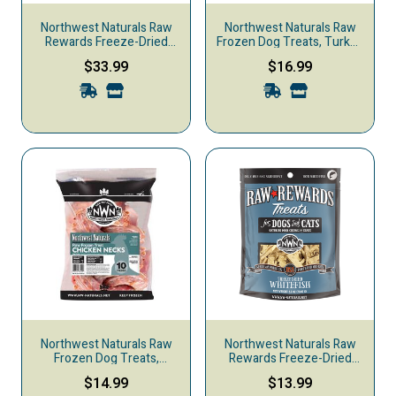
Northwest Naturals Raw
Northwest Naturals Raw
Rewards Freeze-Dried
Frozen Dog Treats, Turkey
Dog & Cat Treats, Chicken
Neck, 4-pack
$33.99
$16.99
Breast
Northwest Naturals Raw
Northwest Naturals Raw
Frozen Dog Treats,
Rewards Freeze-Dried
Chicken Neck, 10-pack
Dog & Cat Treats,
$14.99
$13.99
Whitefish