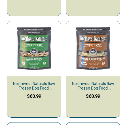
Northwest Naturals Raw
Northwest Naturals Raw
Frozen Dog Food,
Frozen Dog Food,
Nuggets, Lamb
Nuggets, Bison & Beef
$60.99
$60.99