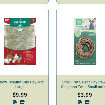
ng
bow Timothy Club Hay Mat,
Small Pet Select Tiny Pa
Large
Seagrass Twist Small Ani
Chew Toy
$9.99
$3.99