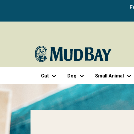
F
Cat
Dog
Small Animal