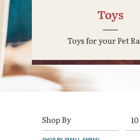
Toys
Toys for your Pet Ra
Shop By
10