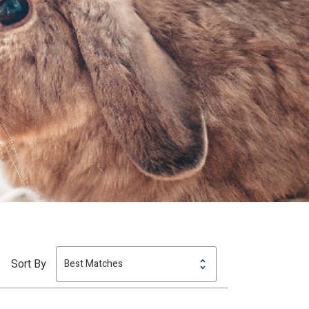
Sort By