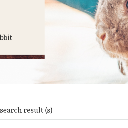
bbit
 search result (s)