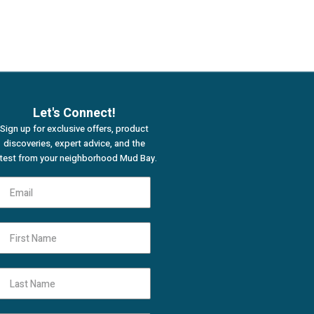
Let's Connect!
Sign up for exclusive offers, product
discoveries, expert advice, and the
atest from your neighborhood Mud Bay.
First Name
Last Name