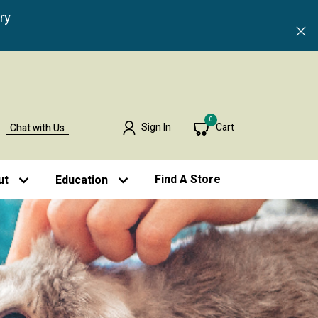
ry
0
Sign In
Cart
Chat with Us
Find A Store
ut
Education