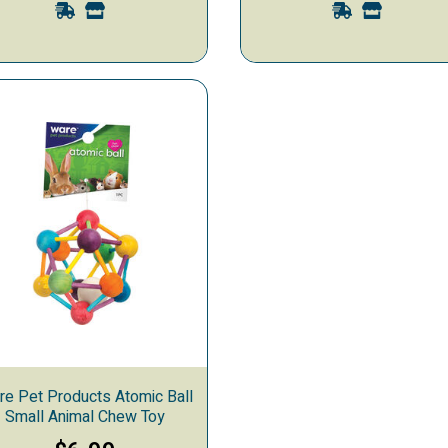
re Pet Products Atomic Ball
Small Animal Chew Toy