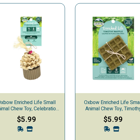
xbow Enriched Life Small
Oxbow Enriched Life Sma
imal Chew Toy, Celebration
Animal Chew Toy, Timoth
Cupcake
Waffle
$5.99
$5.99