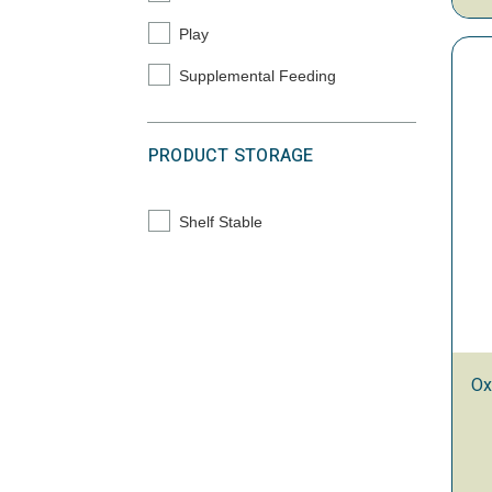
Play
Refine by Primary Solution: Play
Supplemental Feeding
Refine by Primary Solution: Supplemental Feedi
PRODUCT STORAGE
Shelf Stable
Refine by Product Storage: Shelf Stable
Ox