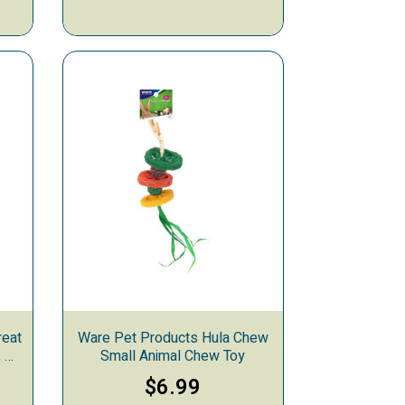
reat
Ware Pet Products Hula Chew
 4-
Small Animal Chew Toy
$6.99