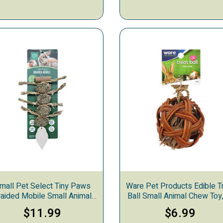
mall Pet Select Tiny Paws
Ware Pet Products Edible T
raided Mobile Small Animal
Ball Small Animal Chew Toy,
Chew Toy
in
$11.99
$6.99