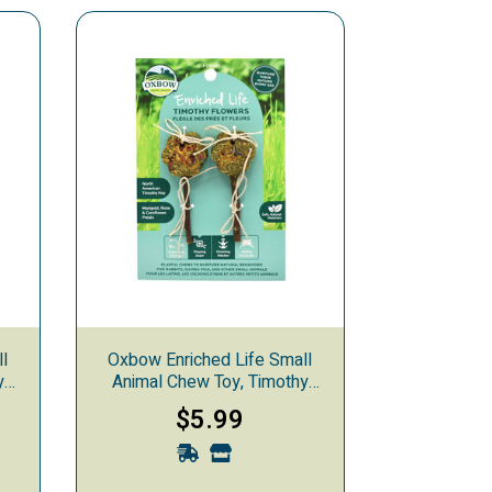
ll
Oxbow Enriched Life Small
y
Animal Chew Toy, Timothy
Flowers
$5.99