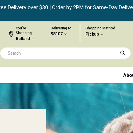
ree Delivery over $30 | Order by 2PM for Same-Day Delive
You're
Delivering to:
Shopping Method
Shopping
98107
Pickup
Ballard
Abo