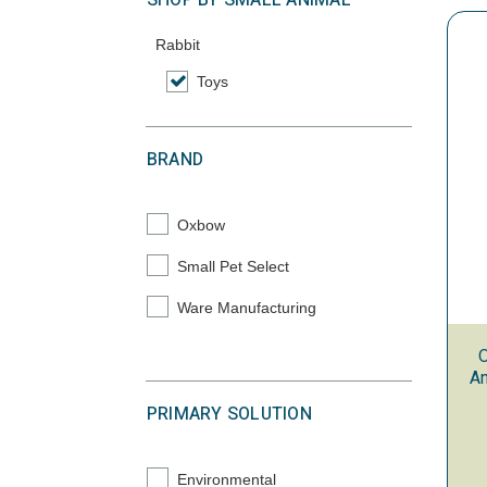
SHOP BY SMALL ANIMAL
Rabbit
Toys
selected Currently Refined by Category: Toys
BRAND
Oxbow
Refine by Brand: Oxbow
Small Pet Select
Refine by Brand: Small Pet Select
Ware Manufacturing
Refine by Brand: Ware Manufacturing
O
An
PRIMARY SOLUTION
Environmental
Refine by Primary Solution: Environmental