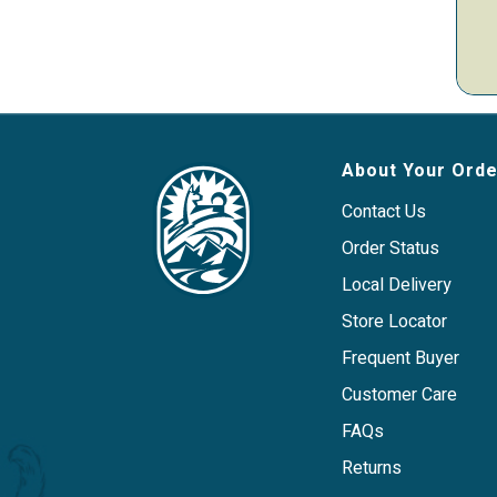
About Your Orde
Contact Us
Order Status
Local Delivery
Store Locator
Frequent Buyer
Customer Care
FAQs
Returns