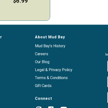
$6.99
r
About Mud Bay
Mud Bay's History
Careers
l
Our Blog
Legal & Privacy Policy
Terms & Conditions
Gift Cards
Connect