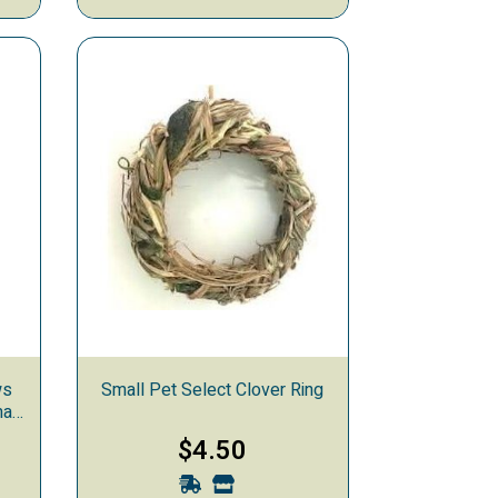
ws
Small Pet Select Clover Ring
mal
$4.50