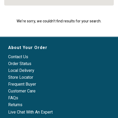
We're sorry, we couldn't find results for your search.
About Your Order
Contact Us
Order Status
Local Delivery
Store Locator
Frequent Buyer
Customer Care
FAQs
Returns
Live Chat With An Expert