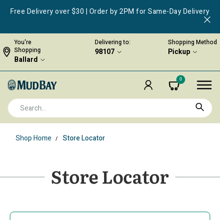
Free Delivery over $30 | Order by 2PM for Same-Day Delivery
You're
Delivering to:
Shopping Method
Shopping
98107
Pickup
Ballard
0
Shop Home
Store Locator
Store Locator