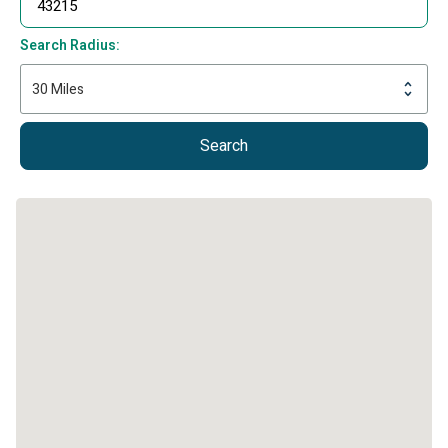
Search Radius:
Search