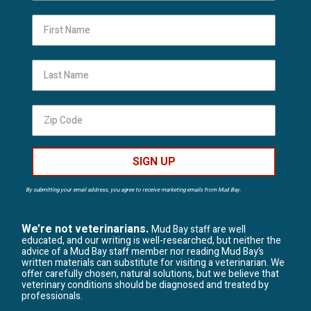
First Name
Last Name
SIGN UP
By submitting your email address, you agree to receive marketing emails from Mud Bay.
We’re not veterinarians.
Mud Bay staff are well
educated, and our writing is well-researched, but neither the
advice of a Mud Bay staff member nor reading Mud Bay’s
written materials can substitute for visiting a veterinarian. We
offer carefully chosen, natural solutions, but we believe that
veterinary conditions should be diagnosed and treated by
professionals.