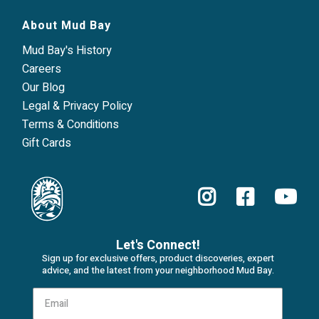
About Mud Bay
Mud Bay's History
Careers
Our Blog
Legal & Privacy Policy
Terms & Conditions
Gift Cards
Let's Connect!
Sign up for exclusive offers, product discoveries, expert
advice, and the latest from your neighborhood Mud Bay.