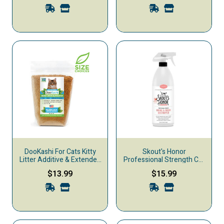
DooKashi For Cats Kitty
Skout's Honor
Litter Additive & Extender,
Professional Strength Cat
1-lb
Urine & Odor Destroyer,
$13.99
$15.99
35-oz