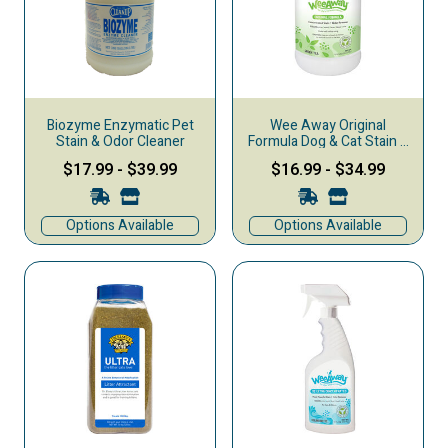
Biozyme Enzymatic Pet
Wee Away Original
Stain & Odor Cleaner
Formula Dog & Cat Stain &
Odor Remover, Green Tea
$17.99
-
$39.99
$16.99
-
$34.99
Options Available
Options Available