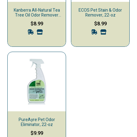
Kanberra All-Natural Tea
ECOS Pet Stain & Odor
Tree Oil Odor Remover
Remover, 22-oz
Spray, 2-oz
$8.99
$8.99
PureAyre Pet Odor
Eliminator, 22-oz
$9.99