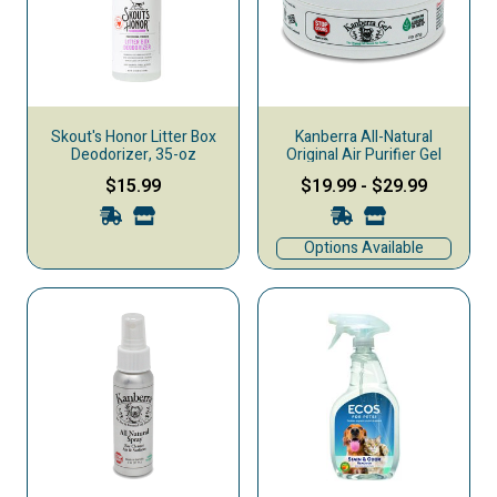
Skout's Honor Litter Box
Kanberra All-Natural
Deodorizer, 35-oz
Original Air Purifier Gel
$15.99
$19.99
-
$29.99
Options Available