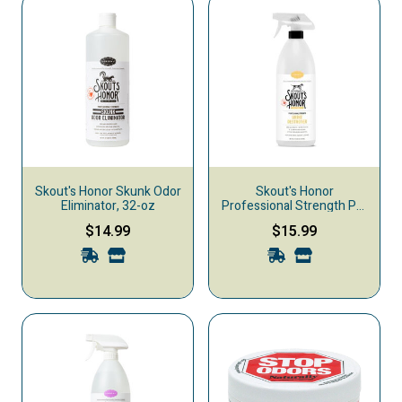
Skout's Honor Skunk Odor
Skout's Honor
Eliminator, 32-oz
Professional Strength Pet
Urine Destroyer, 35-oz
$14.99
$15.99