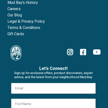
Mud Bay's History
Careers
Our Blog
Legal & Privacy Policy
Terms & Conditions
Gift Cards
Let's Connect!
Sign up for exclusive offers, product discoveries, expert
advice, and the latest from your neighborhood Mud Bay.
First Name