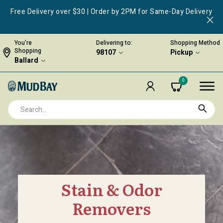
Free Delivery over $30 | Order by 2PM for Same-Day Delivery
You're
Delivering to:
Shopping Method
Shopping
98107
Pickup
Ballard
0
Stain & Odor
Removers