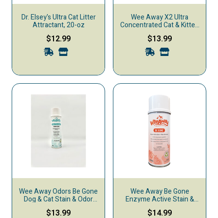
Dr. Elsey's Ultra Cat Litter
Wee Away X2 Ultra
Attractant, 20-oz
Concentrated Cat & Kitten
Urine Stain & Odor
$12.99
$13.99
Remover, Ocean Breeze,
16-oz
Wee Away Odors Be Gone
Wee Away Be Gone
Dog & Cat Stain & Odor
Enzyme Active Stain &
Eliminator, Linen, 18-oz
Odor Eliminator, Original,
$13.99
$14.99
15-oz