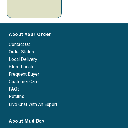
About Your Order
Contact Us
Order Status
Local Delivery
Store Locator
Frequent Buyer
Customer Care
FAQs
Returns
Live Chat With An Expert
About Mud Bay