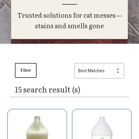
Trusted solutions for cat messes—
stains and smells gone
Filter
15 search result (s)