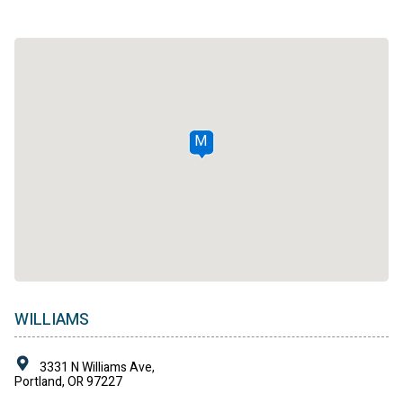
M
WILLIAMS
3331 N Williams Ave,
Portland, OR 97227