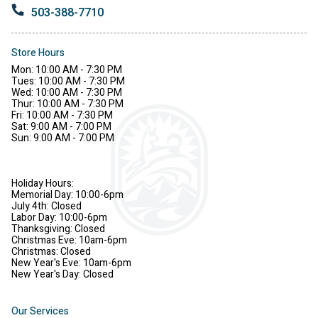
503-388-7710
Store Hours
Mon: 10:00 AM - 7:30 PM
Tues: 10:00 AM - 7:30 PM
Wed: 10:00 AM - 7:30 PM
Thur: 10:00 AM - 7:30 PM
Fri: 10:00 AM - 7:30 PM
Sat: 9:00 AM - 7:00 PM
Sun: 9:00 AM - 7:00 PM
Holiday Hours:
Memorial Day: 10:00-6pm
July 4th: Closed
Labor Day: 10:00-6pm
Thanksgiving: Closed
Christmas Eve: 10am-6pm
Christmas: Closed
New Year's Eve: 10am-6pm
New Year's Day: Closed
Our Services