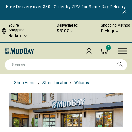
Free Delivery over $30 | Order by 2PM for Same-Day Delivery
You're
Delivering to:
Shopping Method
Shopping
98107
Pickup
Ballard
0
Shop Home
Store Locator
Williams