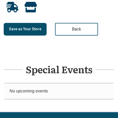
Back
Save as Your Store
Special Events
No upcoming events