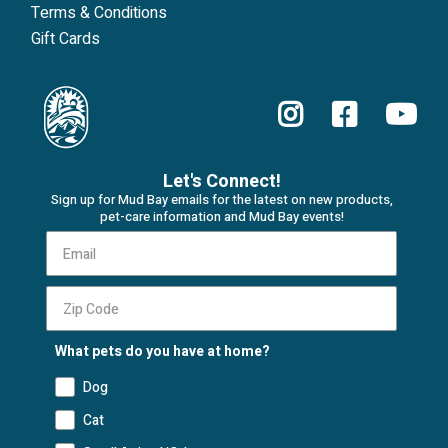
Terms & Conditions
Gift Cards
Let's Connect!
Sign up for Mud Bay emails for the latest on new products,
pet-care information and Mud Bay events!
What pets do you have at home?
Dog
Cat