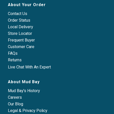
About Your Order
Contact Us
Order Status
Local Delivery
Store Locator
Frequent Buyer
Customer Care
FAQs
Returns
Live Chat With An Expert
About Mud Bay
Mud Bay's History
Careers
Our Blog
Legal & Privacy Policy