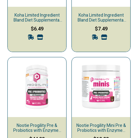
Koha Limited Ingredient
Koha Limited Ingredient
Bland Diet Supplemental
Bland Diet Supplemental
Dog Food, Chicken & White
Dog Food, Beef & White
$6.49
$7.49
Rice
Rice
Nootie Progility Pre &
Nootie Progility Mini Pre &
Probiotics with Enzymes
Probiotics with Enzymes
Supplemental Dog Chews,
Supplemental Dog Chews,