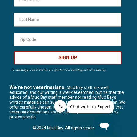
Last Name
SIGN UP
By submitting your email address, you agree to receive marketing emails from Mud Bay.
We’re not veterinarians.
Mud Bay staff are well
educated, and our writing is well-researched, but neither the
advice of a Mud Bay staff member nor reading Mud Bay’s
written materials can substitute for visiting a veterinarian. We
offer carefully chosen, natural solutions, but we believe that
veterinary conditions should be diagnosed and treated by
professionals.
©2024 Mud Bay. All rights reserved.