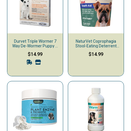
Durvet Triple Wormer 7
NaturVet Coprophagia
Way De-Wormer Puppy &
Stool-Eating Deterrent
Small Dog Treatment, 2-
Plus Breath Aid Soft
$14.99
$14.99
count
Chews Dog Supplement,
70-count