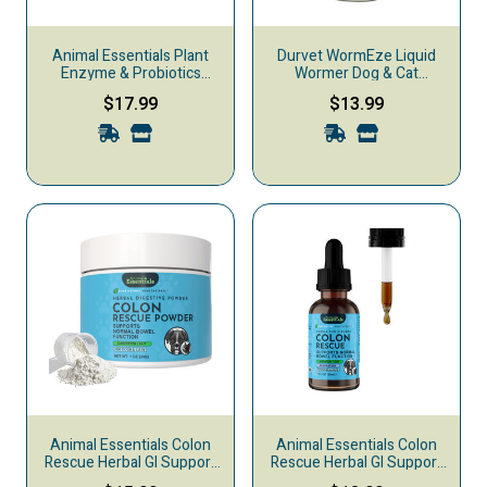
Animal Essentials Plant
Durvet WormEze Liquid
Enzyme & Probiotics
Wormer Dog & Cat
Digestive Dog & Cat
Treatment, 8-oz
$17.99
$13.99
Supplement, 3.5-oz
Animal Essentials Colon
Animal Essentials Colon
Rescue Herbal GI Support
Rescue Herbal GI Support
Dog & Cat Supplement,
Dog & Cat Supplement,