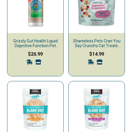
Grizzly Gut Health Liquid
Shameless Pets Cran You
Digestive Function Pet
Say Crunchy Cat Treats,
Supplement
Chicken & Catnip, 12-oz
$26.99
$14.99