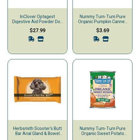
InClover Optagest
Nummy Tum-Tum Pure
Digestive Aid Powder Dog
Organic Pumpkin Canned
& Cat Supplement, 100-g
Dog & Cat Supplement,
$27.99
$3.69
15-oz
Herbsmith Scooter's Butt
Nummy Tum-Tum Pure
Bar Anal Gland & Bowel
Organic Sweet Potato
Support Mini Dog & Cat
Canned Dog & Cat