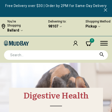
Free Delivery over $30 | Order by 2PM for Same-Day Delivery
You're
Delivering to:
Shopping Method
Shopping
98107
Pickup
Ballard
0
Digestive Health