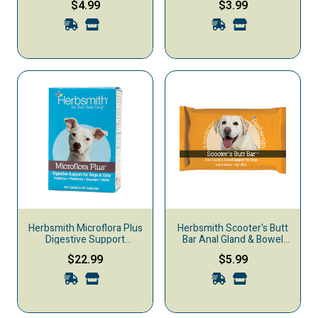
$4.99
$3.99
Supplement, 67-g
Supplement, 15-oz
Herbsmith Microflora Plus
Herbsmith Scooter's Butt
Digestive Support
Bar Anal Gland & Bowel
Capsules Dog & Cat
Support Dog Supplement,
$22.99
$5.99
Supplement, 60-count
85-g