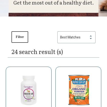
Get the most out of a healthy diet.
Filter
24 search result (s)