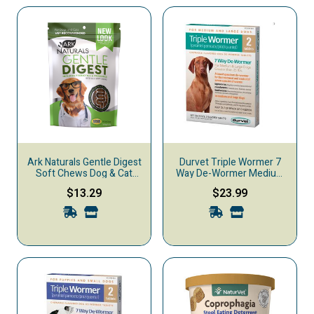
Ark Naturals Gentle Digest
Durvet Triple Wormer 7
Soft Chews Dog & Cat
Way De-Wormer Medium
Digestive Supplement,
& Large Dog Treatment, 2-
$13.29
$23.99
120-count
count