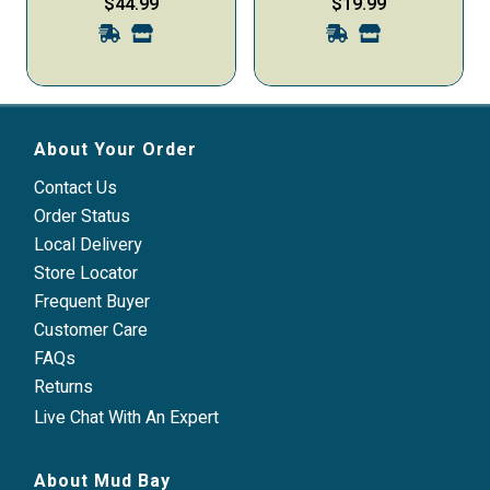
$44.99
$19.99
90-ct
Small & Medium Dogs, 60-
ct
About Your Order
Contact Us
Order Status
Local Delivery
Store Locator
Frequent Buyer
Customer Care
FAQs
Returns
Live Chat With An Expert
About Mud Bay