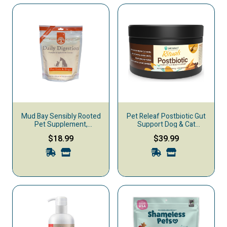
Mud Bay Sensibly Rooted
Pet Releaf Postbiotic Gut
Pet Supplement,
Support Dog & Cat
Digestion, Powder, 7-oz
Supplement, 2-oz
$18.99
$39.99