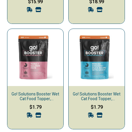
$15.99
$18.99
Powder, 1-oz
Liquid, 1-oz
Go! Solutions Booster Wet
Go! Solutions Booster Wet
Cat Food Topper,
Cat Food Topper,
Digestive Health, Tuna &
Digestive Health, Minced
$1.79
$1.79
Salmon Pate
Chicken Duck & Gravy