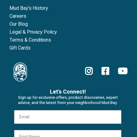
Mud Bay's History
Careers
Our Blog
Legal & Privacy Policy
Terms & Conditions
Gift Cards
Let's Connect!
Sign up for exclusive offers, product discoveries, expert
advice, and the latest from your neighborhood Mud Bay.
First Name