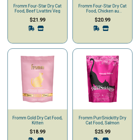
Fromm Four-Star Dry Cat
Fromm Four-Star Dry Cat
Food, Beef Livattini Veg
Food, Chicken au
Frommage
$21.99
$20.99
Fromm Gold Dry Cat Food,
Fromm PurrSnickitty Dry
Kitten
Cat Food, Salmon
$18.99
$25.99