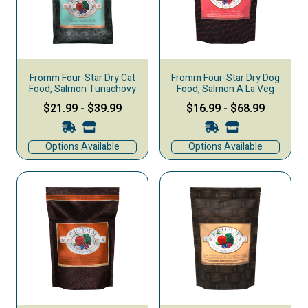
Fromm Four-Star Dry Cat
Fromm Four-Star Dry Dog
Food, Salmon Tunachovy
Food, Salmon A La Veg
$21.99
-
$39.99
$16.99
-
$68.99
Options Available
Options Available