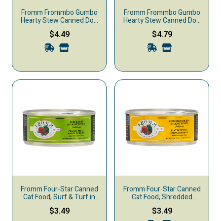
Fromm Frommbo Gumbo
Fromm Frommbo Gumbo
Hearty Stew Canned Dog
Hearty Stew Canned Dog
Food, Chicken Sausage
Food, Beef Sausage
$4.49
$4.79
Fromm Four-Star Canned
Fromm Four-Star Canned
Cat Food, Surf & Turf in
Cat Food, Shredded
Gravy
Chicken in Gravy
$3.49
$3.49