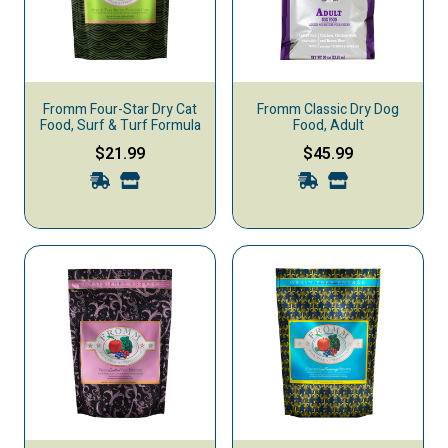
Fromm Four-Star Dry Cat
Fromm Classic Dry Dog
Food, Surf & Turf Formula
Food, Adult
$21.99
$45.99