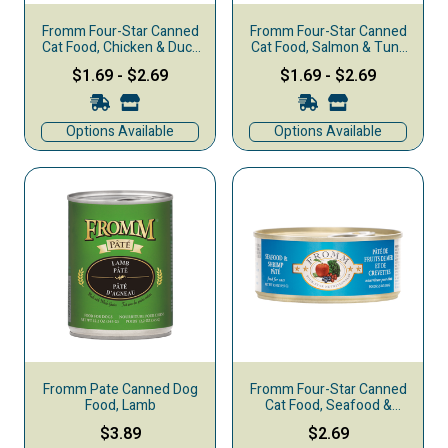
Fromm Four-Star Canned
Fromm Four-Star Canned
Cat Food, Chicken & Duck
Cat Food, Salmon & Tuna
Pate
Pate
$1.69
-
$2.69
$1.69
-
$2.69
Options Available
Options Available
Fromm Pate Canned Dog
Fromm Four-Star Canned
Food, Lamb
Cat Food, Seafood &
Shrimp Pate
$3.89
$2.69