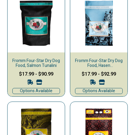
Fromm Four-Star Dry Dog
Fromm Four-Star Dry Dog
Food, Salmon Tunalini
Food, Hasen
Duckenpfeffer
$17.99
-
$90.99
$17.99
-
$92.99
Options Available
Options Available