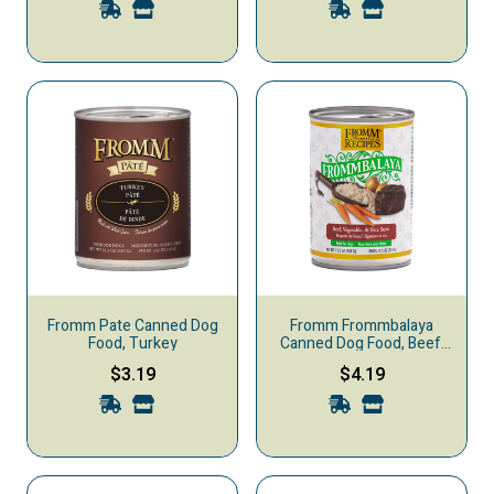
Fromm Pate Canned Dog
Fromm Frommbalaya
Food, Turkey
Canned Dog Food, Beef,
Vegetable, & Rice Stew
$3.19
$4.19