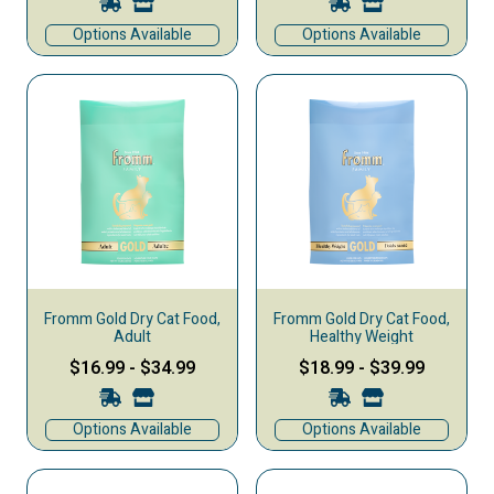
Options Available
Options Available
Fromm Gold Dry Cat Food,
Fromm Gold Dry Cat Food,
Adult
Healthy Weight
$16.99
-
$34.99
$18.99
-
$39.99
Options Available
Options Available