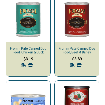
Fromm Pate Canned Dog
Fromm Pate Canned Dog
Food, Chicken & Duck
Food, Beef & Barley
$3.19
$3.89