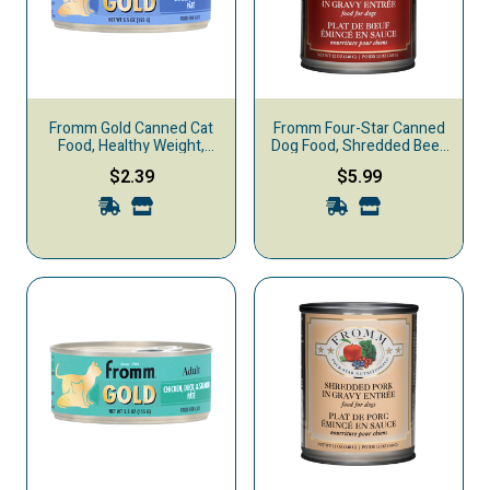
Fromm Gold Canned Cat
Fromm Four-Star Canned
Food, Healthy Weight,
Dog Food, Shredded Beef
Chicken & Duck
in Gravy
$2.39
$5.99