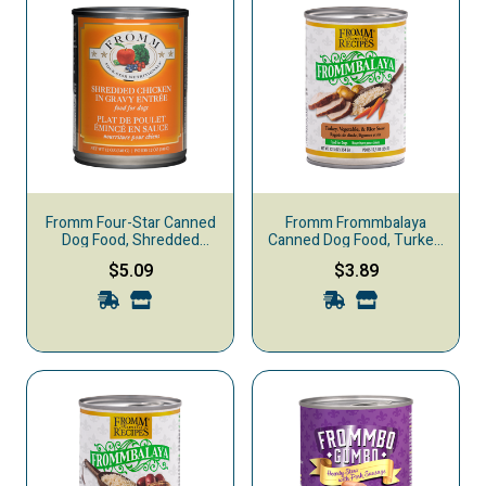
Fromm Four-Star Canned
Fromm Frommbalaya
Dog Food, Shredded
Canned Dog Food, Turkey,
Chicken in Gravy
Vegetable, & Rice Stew
$5.09
$3.89