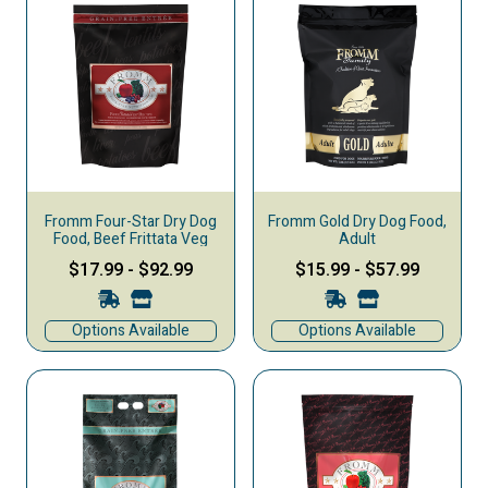
Fromm Four-Star Dry Dog
Fromm Gold Dry Dog Food,
Food, Beef Frittata Veg
Adult
$17.99
-
$92.99
$15.99
-
$57.99
Options Available
Options Available