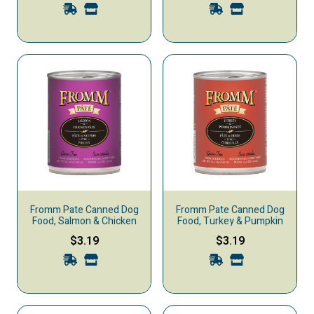
Fromm Pate Canned Dog
Fromm Pate Canned Dog
Food, Salmon & Chicken
Food, Turkey & Pumpkin
$3.19
$3.19