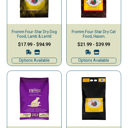
Fromm Four-Star Dry Dog
Fromm Four-Star Dry Cat
Food, Lamb & Lentil
Food, Hasen
Duckenpfeffer
$17.99
-
$94.99
$21.99
-
$39.99
Options Available
Options Available