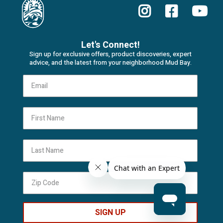
Let's Connect!
Sign up for exclusive offers, product discoveries, expert
advice, and the latest from your neighborhood Mud Bay.
First Name
Last Name
SIGN UP