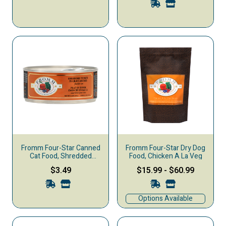
Fromm Four-Star Canned
Fromm Four-Star Dry Dog
Cat Food, Shredded
Food, Chicken A La Veg
Turkey in Gravy
$3.49
$15.99
-
$60.99
Options Available