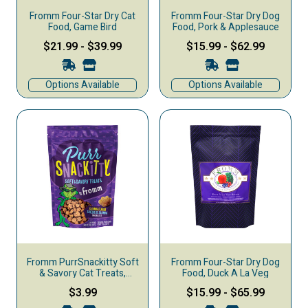
Fromm Four-Star Dry Cat
Fromm Four-Star Dry Dog
Food, Game Bird
Food, Pork & Applesauce
$21.99
-
$39.99
$15.99
-
$62.99
Options Available
Options Available
Fromm PurrSnackitty Soft
Fromm Four-Star Dry Dog
& Savory Cat Treats,
Food, Duck A La Veg
Salmon, 3-oz
$3.99
$15.99
-
$65.99