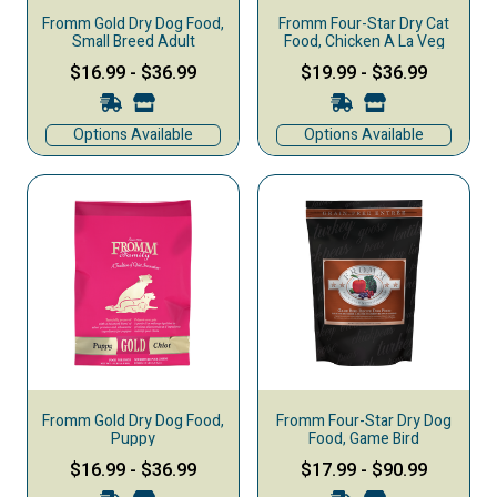
Fromm Gold Dry Dog Food,
Fromm Four-Star Dry Cat
Small Breed Adult
Food, Chicken A La Veg
$16.99
-
$36.99
$19.99
-
$36.99
Options Available
Options Available
Fromm Gold Dry Dog Food,
Fromm Four-Star Dry Dog
Puppy
Food, Game Bird
$16.99
-
$36.99
$17.99
-
$90.99