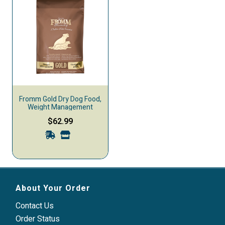
Fromm Gold Dry Dog Food,
Weight Management
$62.99
About Your Order
Contact Us
Order Status