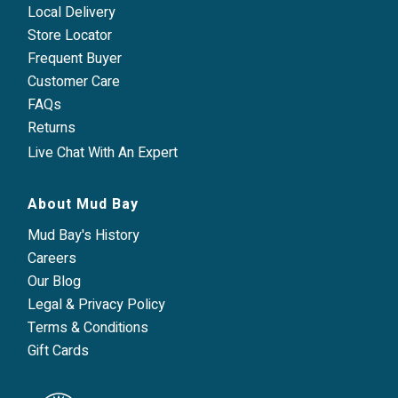
Local Delivery
Store Locator
Frequent Buyer
Customer Care
FAQs
Returns
Live Chat With An Expert
About Mud Bay
Mud Bay's History
Careers
Our Blog
Legal & Privacy Policy
Terms & Conditions
Gift Cards