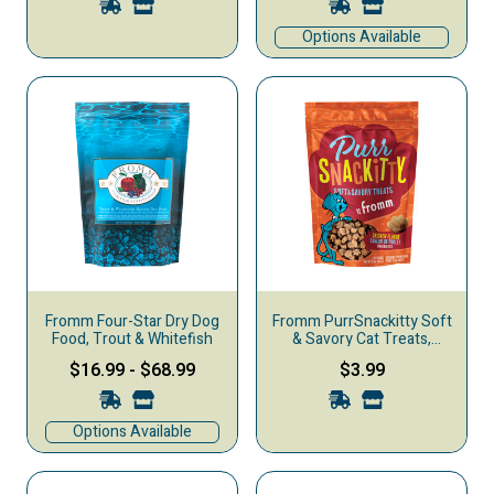
Options Available
Fromm Four-Star Dry Dog
Fromm PurrSnackitty Soft
Food, Trout & Whitefish
& Savory Cat Treats,
Chicken, 3-oz
$16.99
-
$68.99
$3.99
Options Available