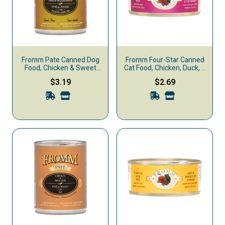
Fromm Pate Canned Dog
Fromm Four-Star Canned
Food, Chicken & Sweet
Cat Food, Chicken, Duck, &
Potato
Salmon Pate
$3.19
$2.69