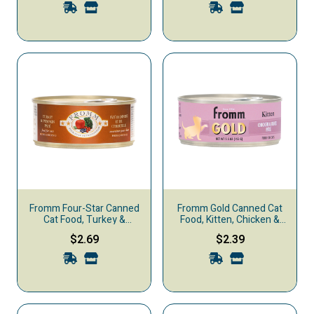
Fromm Four-Star Canned
Fromm Gold Canned Cat
Cat Food, Turkey &
Food, Kitten, Chicken &
Pumpkin Pate
Duck
$2.69
$2.39