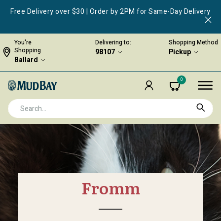
Free Delivery over $30 | Order by 2PM for Same-Day Delivery
You're
Delivering to:
Shopping Method
Shopping
98107
Pickup
Ballard
0
Fromm