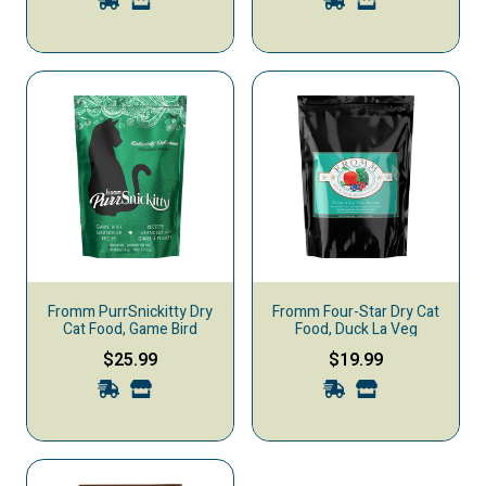
Fromm PurrSnickitty Dry
Fromm Four-Star Dry Cat
Cat Food, Game Bird
Food, Duck La Veg
$25.99
$19.99