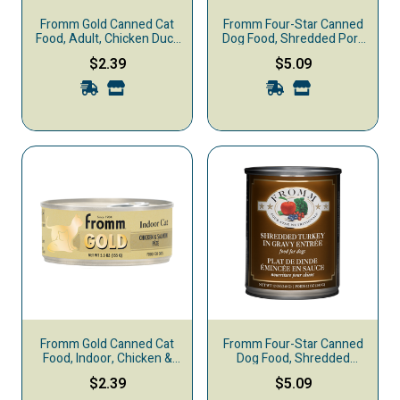
Fromm Gold Canned Cat
Fromm Four-Star Canned
Food, Adult, Chicken Duck
Dog Food, Shredded Pork
& Salmon
in Gravy
$2.39
$5.09
Fromm Gold Canned Cat
Fromm Four-Star Canned
Food, Indoor, Chicken &
Dog Food, Shredded
Salmon
Turkey in Gravy
$2.39
$5.09