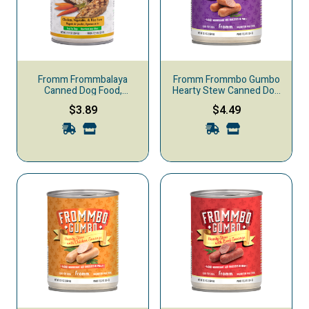
Fromm Frommbalaya
Fromm Frommbo Gumbo
Canned Dog Food,
Hearty Stew Canned Dog
Chicken, Vegetable, & Rice
Food, Pork Sausage
$3.89
$4.49
Stew