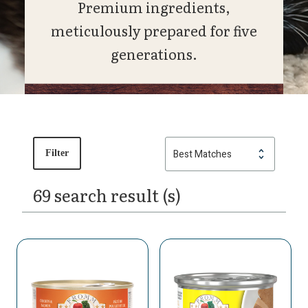
Premium ingredients,
meticulously prepared for five
generations.
Filter
69 search result (s)