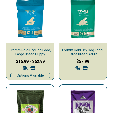
Fromm Gold Dry Dog Food,
Fromm Gold Dry Dog Food,
Large Breed Puppy
Large Breed Adult
$16.99
-
$62.99
$57.99
Options Available