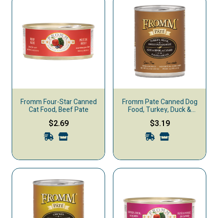
Fromm Four-Star Canned
Fromm Pate Canned Dog
Cat Food, Beef Pate
Food, Turkey, Duck &
Sweet Potato
$2.69
$3.19