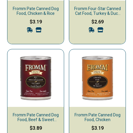
Fromm Pate Canned Dog
Fromm Four-Star Canned
Food, Chicken & Rice
Cat Food, Turkey & Duck
Pate
$3.19
$2.69
Fromm Pate Canned Dog
Fromm Pate Canned Dog
Food, Beef & Sweet
Food, Chicken
Potato
$3.89
$3.19