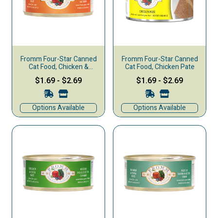
Fromm Four-Star Canned
Fromm Four-Star Canned
Cat Food, Chicken &
Cat Food, Chicken Pate
Salmon Pate
$1.69
-
$2.69
$1.69
-
$2.69
Options Available
Options Available