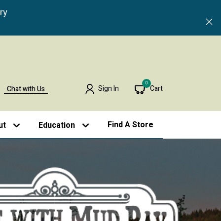
ry
0
Sign In
Cart
Chat with Us
Find A Store
ut
Education