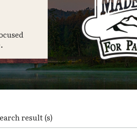
focused
.
search result (s)