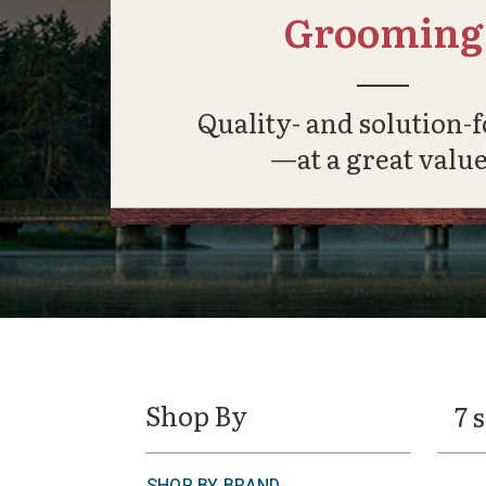
Grooming
Quality- and solution-
—at a great value
Shop By
7 