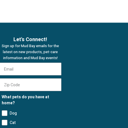
Let's Connect!
Sign up for Mud Bay emails for the
latest on new products, pet-care
information and Mud Bay events!
What pets do you have at
home?
Dog
Cat