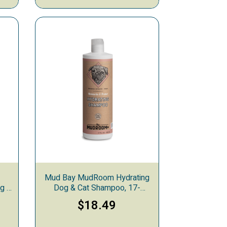
Mud Bay MudRoom Hydrating
og &
Dog & Cat Shampoo, 17-
s
ounces
$18.49