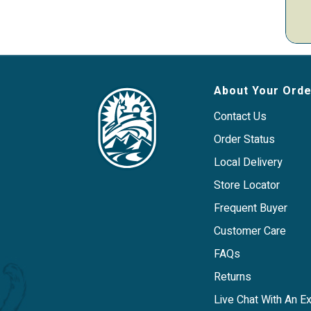
About Your Orde
Contact Us
Order Status
Local Delivery
Store Locator
Frequent Buyer
Customer Care
FAQs
Returns
Live Chat With An E