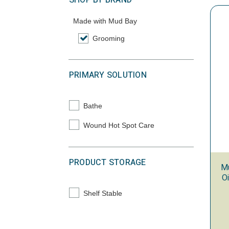
SHOP BY BRAND
Made with Mud Bay
Grooming
selected Currently Refined by Category: Gr
PRIMARY SOLUTION
Bathe
Refine by Primary Solution: Bathe
Wound Hot Spot Care
Refine by Primary Solution: Wound Hot Spot
PRODUCT STORAGE
M
O
Shelf Stable
Refine by Product Storage: Shelf Stable