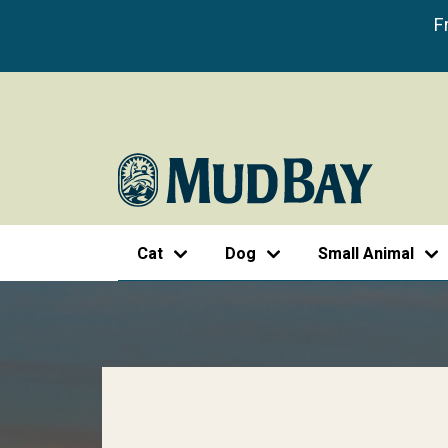
F
Cat
Dog
Small Animal