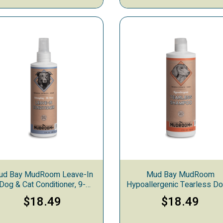
ud Bay MudRoom Leave-In
Mud Bay MudRoom
Dog & Cat Conditioner, 9-
Hypoallergenic Tearless D
ounces
Cat Shampoo, 17-ounce
$18.49
$18.49