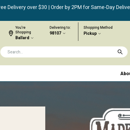
ree Delivery over $30 | Order by 2PM for Same-Day Delive
You're
Delivering to:
Shopping Method
Shopping
98107
Pickup
Ballard
Abo