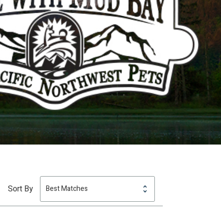
Sort By