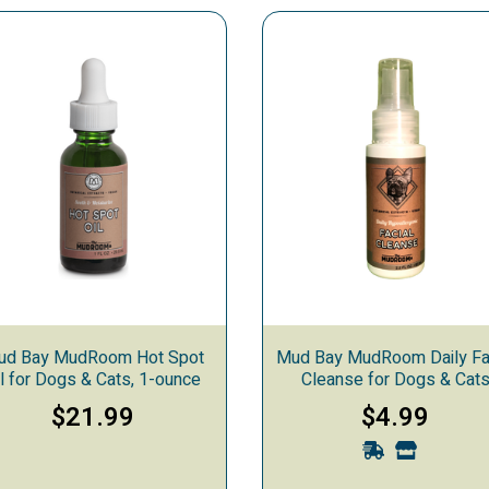
ooming
 Care
ud Bay MudRoom Hot Spot
Mud Bay MudRoom Daily Fa
il for Dogs & Cats, 1-ounce
Cleanse for Dogs & Cat
$21.99
$4.99