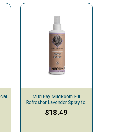
cial
Mud Bay MudRoom Fur
s
Refresher Lavender Spray for
Dogs & Cats, 9-ounces
$18.49