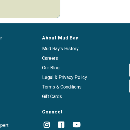
r
About Mud Bay
Mud Bay's History
Careers
Our Blog
Legal & Privacy Policy
Terms & Conditions
Gift Cards
Connect
xpert