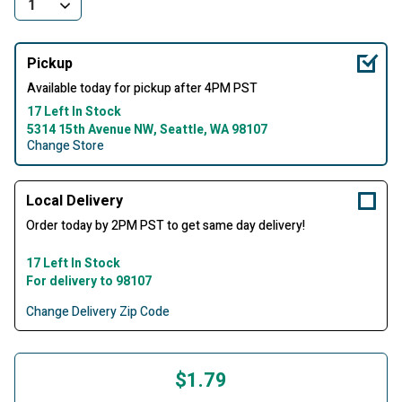
Pickup
Available today for pickup after 4PM PST
17 Left In Stock
5314 15th Avenue NW, Seattle, WA 98107
Change Store
Local Delivery
Order today by 2PM PST to get same day delivery!
17 Left In Stock
For delivery to 98107
Change Delivery Zip Code
$1.79