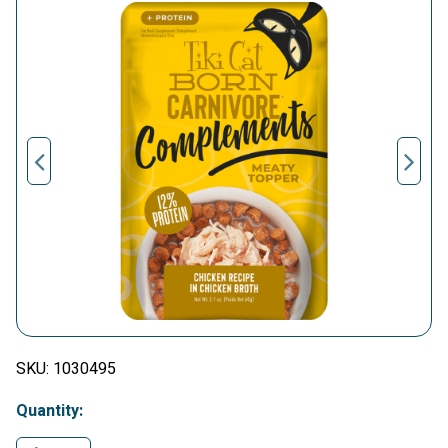
SKU:
1030495
Quantity: