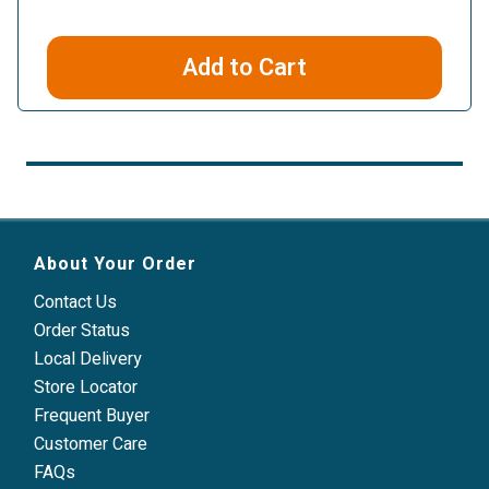
Add to Cart
About Your Order
Contact Us
Order Status
Local Delivery
Store Locator
Frequent Buyer
Customer Care
FAQs