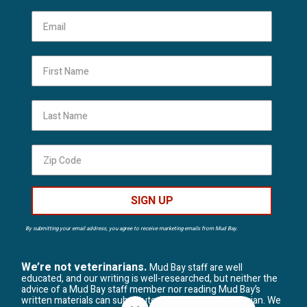
First Name
Last Name
SIGN UP
By submitting your email address, you agree to receive marketing emails from Mud Bay.
We’re not veterinarians.
Mud Bay staff are well
educated, and our writing is well-researched, but neither the
advice of a Mud Bay staff member nor reading Mud Bay’s
written materials can substitute for visiting a veterinarian. We