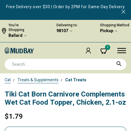
Free Delivery over $30 | Order by 2PM for Same-Day Delivery
You're
Delivering to:
Shopping Method
Shopping
98107
Pickup
Ballard
0
Cat
Treats & Supplements
Cat Treats
Tiki Cat Born Carnivore Complements
Wet Cat Food Topper, Chicken, 2.1-oz
$1.79