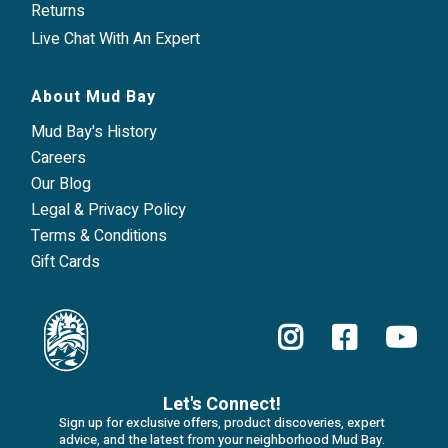
Returns
Live Chat With An Expert
About Mud Bay
Mud Bay's History
Careers
Our Blog
Legal & Privacy Policy
Terms & Conditions
Gift Cards
Let's Connect!
Sign up for exclusive offers, product discoveries, expert
advice, and the latest from your neighborhood Mud Bay.