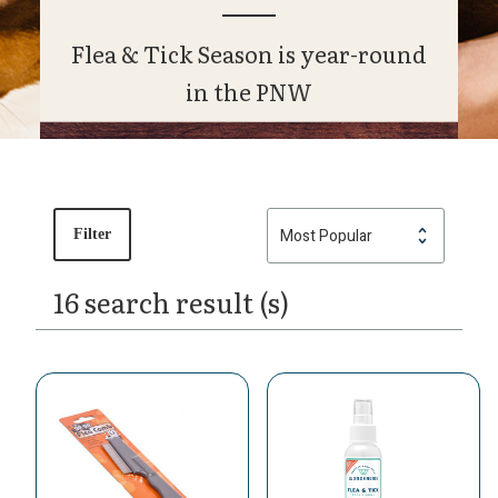
Flea & Tick Season is year-round
in the PNW
Filter
16 search result (s)