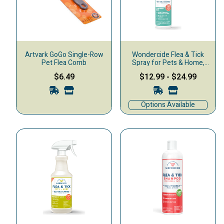
Artvark GoGo Single-Row
Wondercide Flea & Tick
Pet Flea Comb
Spray for Pets & Home,
Cedarwood
$6.49
$12.99
-
$24.99
Options Available