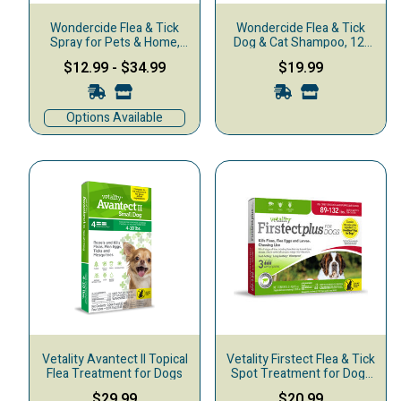
Wondercide Flea & Tick
Wondercide Flea & Tick
Spray for Pets & Home,
Dog & Cat Shampoo, 12-
Lemongrass
oz
$12.99
-
$34.99
$19.99
Options Available
Vetality Avantect II Topical
Vetality Firstect Flea & Tick
Flea Treatment for Dogs
Spot Treatment for Dogs
89-132 lbs, 3-pack
$29.99
$20.99