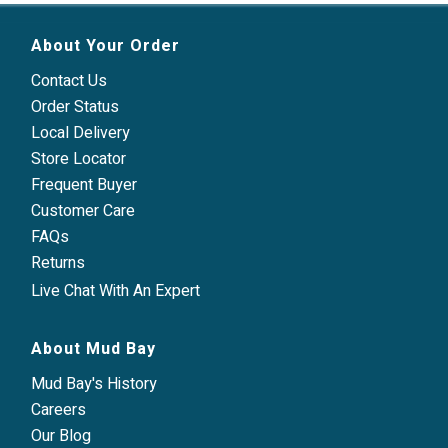
About Your Order
Contact Us
Order Status
Local Delivery
Store Locator
Frequent Buyer
Customer Care
FAQs
Returns
Live Chat With An Expert
About Mud Bay
Mud Bay's History
Careers
Our Blog