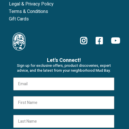
Legal & Privacy Policy
Terms & Conditions
Gift Cards
Let's Connect!
Sign up for exclusive offers, product discoveries, expert
advice, and the latest from your neighborhood Mud Bay.
First Name
Last Name