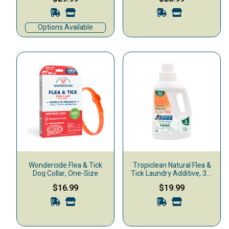
Options Available
Wondercide Flea & Tick
Tropiclean Natural Flea &
Dog Collar, One-Size
Tick Laundry Additive, 32-
oz
$16.99
$19.99