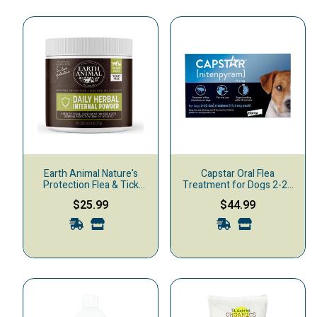
Earth Animal Nature's
Capstar Oral Flea
Protection Flea & Tick
Treatment for Dogs 2-25
Herbal Yeast-Free Daily
lbs, 6-pack
$25.99
$44.99
Internal Powder Dog & Cat
Supplement, 8-oz