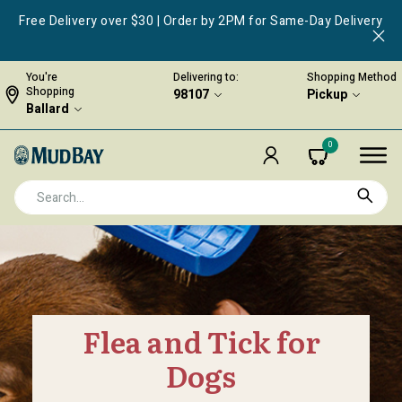
Free Delivery over $30 | Order by 2PM for Same-Day Delivery
You're
Delivering to:
Shopping Method
Shopping
98107
Pickup
Ballard
0
Flea and Tick for
Dogs