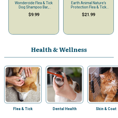
Wondercide Flea & Tick
Earth Animal Nature's
Dog Shampoo Bar,
Protection Flea & Tick
Geranium, 4-oz
Daily Internal Powder Dog
$9.99
$21.99
& Cat Supplement, 1-lb
Health & Wellness
Flea & Tick
Dental Health
Skin & Coat