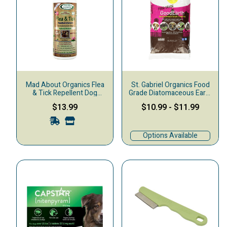
Mad About Organics Flea
St. Gabriel Organics Food
& Tick Repellent Dog
Grade Diatomaceous Earth
Shampoo, 16-oz
Flea Treatment for Pets
$13.99
$10.99
-
$11.99
Options Available