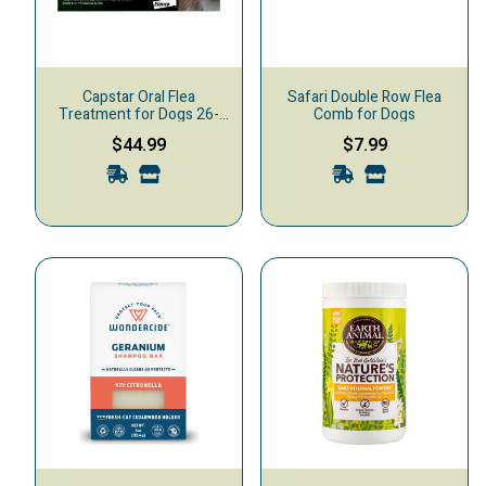
Capstar Oral Flea
Safari Double Row Flea
Treatment for Dogs 26-
Comb for Dogs
125 lbs, 6-pack
$44.99
$7.99