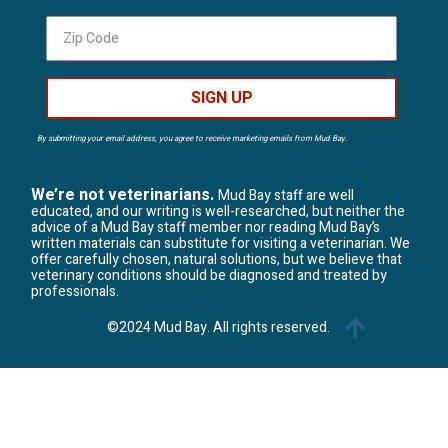
SIGN UP
By submitting your email address, you agree to receive marketing emails from Mud Bay.
We’re not veterinarians.
Mud Bay staff are well
educated, and our writing is well-researched, but neither the
advice of a Mud Bay staff member nor reading Mud Bay’s
written materials can substitute for visiting a veterinarian. We
offer carefully chosen, natural solutions, but we believe that
veterinary conditions should be diagnosed and treated by
professionals.
©2024 Mud Bay. All rights reserved.